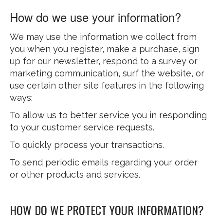
How do we use your information?
We may use the information we collect from
you when you register, make a purchase, sign
up for our newsletter, respond to a survey or
marketing communication, surf the website, or
use certain other site features in the following
ways:
To allow us to better service you in responding
to your customer service requests.
To quickly process your transactions.
To send periodic emails regarding your order
or other products and services.
HOW DO WE PROTECT YOUR INFORMATION?