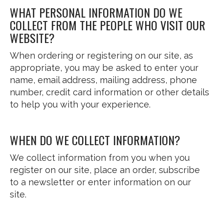
WHAT PERSONAL INFORMATION DO WE
COLLECT FROM THE PEOPLE WHO VISIT OUR
WEBSITE?
When ordering or registering on our site, as
appropriate, you may be asked to enter your
name, email address, mailing address, phone
number, credit card information or other details
to help you with your experience.
WHEN DO WE COLLECT INFORMATION?
We collect information from you when you
register on our site, place an order, subscribe
to a newsletter or enter information on our
site.