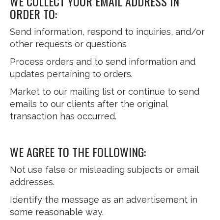
WE COLLECT YOUR EMAIL ADDRESS IN
ORDER TO:
Send information, respond to inquiries, and/or
other requests or questions
Process orders and to send information and
updates pertaining to orders.
Market to our mailing list or continue to send
emails to our clients after the original
transaction has occurred.
WE AGREE TO THE FOLLOWING:
Not use false or misleading subjects or email
addresses.
Identify the message as an advertisement in
some reasonable way.