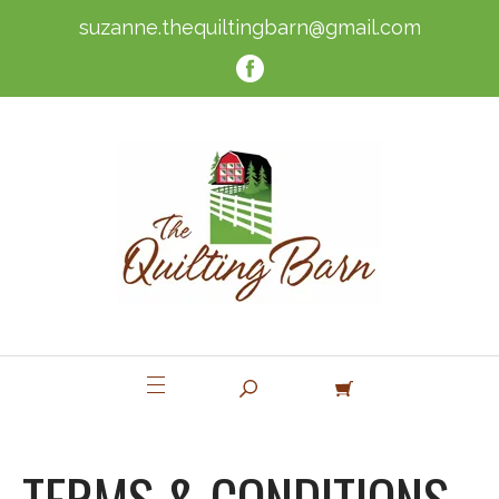
suzanne.thequiltingbarn@gmail.com
TERMS & CONDITIONS