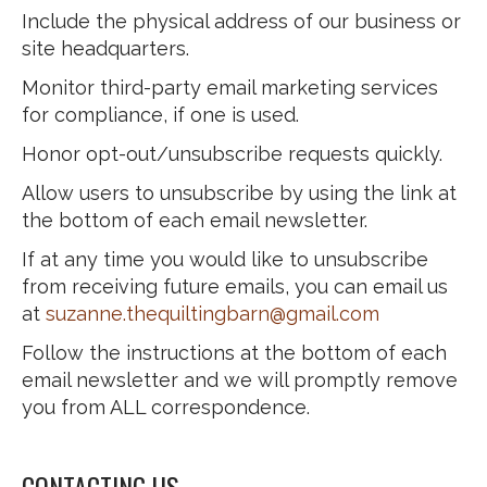
Include the physical address of our business or
site headquarters.
Monitor third-party email marketing services
for compliance, if one is used.
Honor opt-out/unsubscribe requests quickly.
Allow users to unsubscribe by using the link at
the bottom of each email newsletter.
If at any time you would like to unsubscribe
from receiving future emails, you can email us
at
suzanne.thequiltingbarn@gmail.com
Follow the instructions at the bottom of each
email newsletter and we will promptly remove
you from ALL correspondence.
CONTACTING US