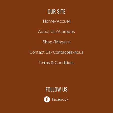
OUR SITE
Home/Accueil
About Us/À propos
Shop/Magasin
Contact Us/Contactez-nous
Terms & Conditions
FOLLOW US
Facebook