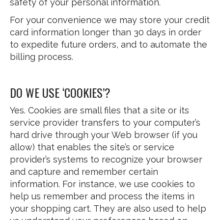
safety of your personal information.
For your convenience we may store your credit
card information longer than 30 days in order
to expedite future orders, and to automate the
billing process.
DO WE USE ‘COOKIES’?
Yes. Cookies are small files that a site or its
service provider transfers to your computer’s
hard drive through your Web browser (if you
allow) that enables the site’s or service
provider’s systems to recognize your browser
and capture and remember certain
information. For instance, we use cookies to
help us remember and process the items in
your shopping cart. They are also used to help