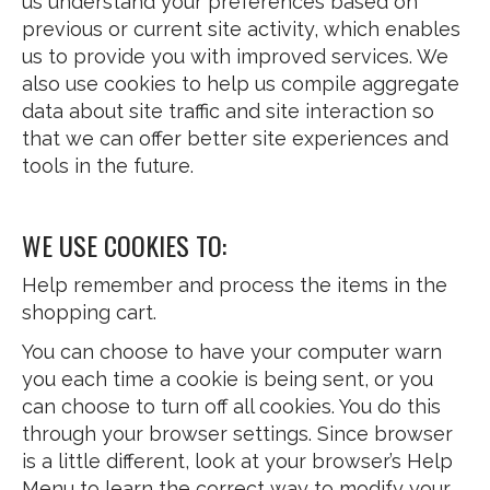
us understand your preferences based on
previous or current site activity, which enables
us to provide you with improved services. We
also use cookies to help us compile aggregate
data about site traffic and site interaction so
that we can offer better site experiences and
tools in the future.
WE USE COOKIES TO:
Help remember and process the items in the
shopping cart.
You can choose to have your computer warn
you each time a cookie is being sent, or you
can choose to turn off all cookies. You do this
through your browser settings. Since browser
is a little different, look at your browser’s Help
Menu to learn the correct way to modify your