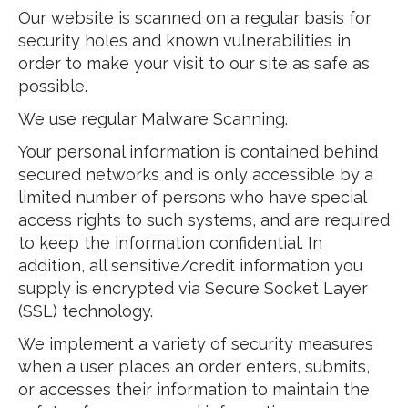
Our website is scanned on a regular basis for
security holes and known vulnerabilities in
order to make your visit to our site as safe as
possible.
We use regular Malware Scanning.
Your personal information is contained behind
secured networks and is only accessible by a
limited number of persons who have special
access rights to such systems, and are required
to keep the information confidential. In
addition, all sensitive/credit information you
supply is encrypted via Secure Socket Layer
(SSL) technology.
We implement a variety of security measures
when a user places an order enters, submits,
or accesses their information to maintain the