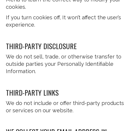
cookies.
If you turn cookies off, It won’t affect the user’s
experience.
THIRD-PARTY DISCLOSURE
We do not sell, trade, or otherwise transfer to
outside parties your Personally Identifiable
Information.
THIRD-PARTY LINKS
We do not include or offer third-party products
or services on our website.