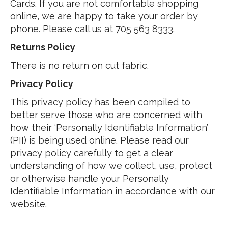
Cards. If you are not comfortable shopping
online, we are happy to take your order by
phone. Please call us at 705 563 8333.
Returns Policy
There is no return on cut fabric.
Privacy Policy
This privacy policy has been compiled to
better serve those who are concerned with
how their ‘Personally Identifiable Information’
(PII) is being used online. Please read our
privacy policy carefully to get a clear
understanding of how we collect, use, protect
or otherwise handle your Personally
Identifiable Information in accordance with our
website.