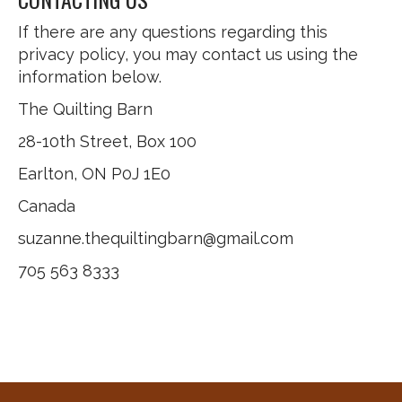
If there are any questions regarding this
privacy policy, you may contact us using the
information below.
The Quilting Barn
28-10th Street, Box 100
Earlton, ON P0J 1E0
Canada
suzanne.thequiltingbarn@gmail.com
705 563 8333