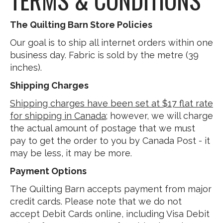
The Quilting Barn Store Policies
Our goal is to ship all internet orders within one
business day. Fabric is sold by the metre (39
inches).
Shipping Charges
Shipping charges have been set at $17 flat rate
for shipping in Canada
; however, we will charge
the actual amount of postage that we must
pay to get the order to you by Canada Post - it
may be less, it may be more.
Payment Options
The Quilting Barn accepts payment from major
credit cards. Please note that we do not
accept Debit Cards online, including Visa Debit