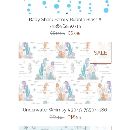
Baby Shark Family Bubble Blast #
74385G550715
C$14.95
C$7.95
SALE
Underwater Whimsy #3045-75504-186
C$14.95
C$8.95