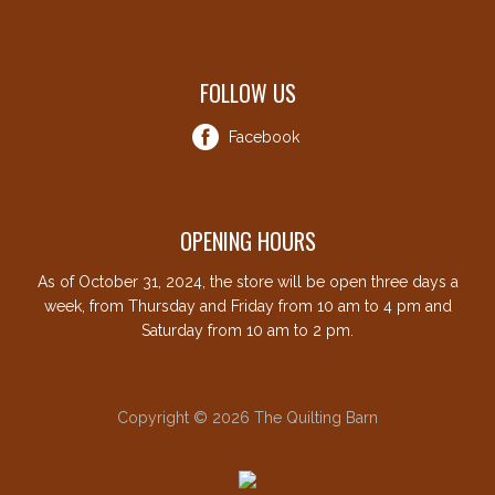
FOLLOW US
Facebook
OPENING HOURS
As of October 31, 2024, the store will be open three days a
week, from Thursday and Friday from 10 am to 4 pm and
Saturday from 10 am to 2 pm.
Copyright © 2026 The Quilting Barn