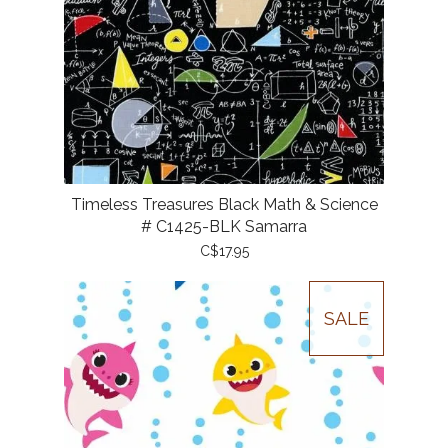
Timeless Treasures Black Math & Science
# C1425-BLK Samarra
C$17.95
SALE