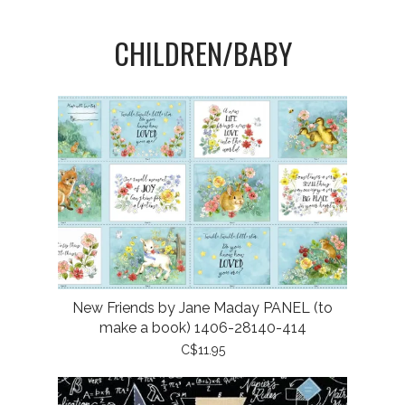
CHILDREN/BABY
New Friends by Jane Maday PANEL (to
make a book) 1406-28140-414
C$11.95