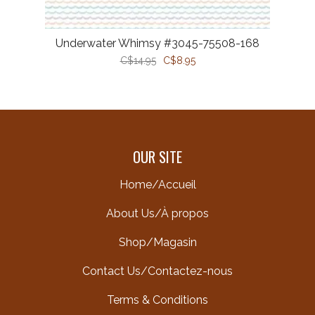
Underwater Whimsy #3045-75508-168
C$14.95
C$8.95
OUR SITE
Home/Accueil
About Us/À propos
Shop/Magasin
Contact Us/Contactez-nous
Terms & Conditions