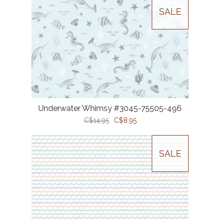
SALE
Underwater Whimsy #3045-75505-496
C$14.95
C$8.95
SALE