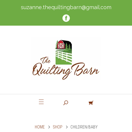
suzanne.thequiltingbarn@gmail.com
HOME
SHOP
CHILDREN/BABY