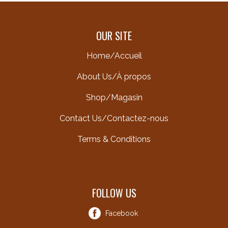
OUR SITE
Home/Accueil
About Us/À propos
Shop/Magasin
Contact Us/Contactez-nous
Terms & Conditions
FOLLOW US
Facebook