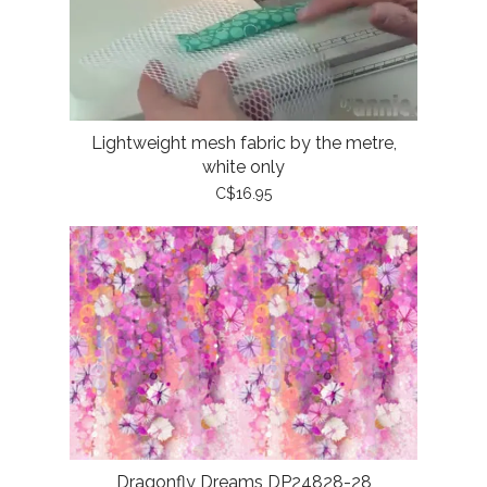
Lightweight mesh fabric by the metre,
white only
C$16.95
Dragonfly Dreams DP24828-28