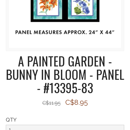
A PAINTED GARDEN -
BUNNY IN BLOOM - PANEL
- #13395-83
C$8.95
C$11.95
QTY