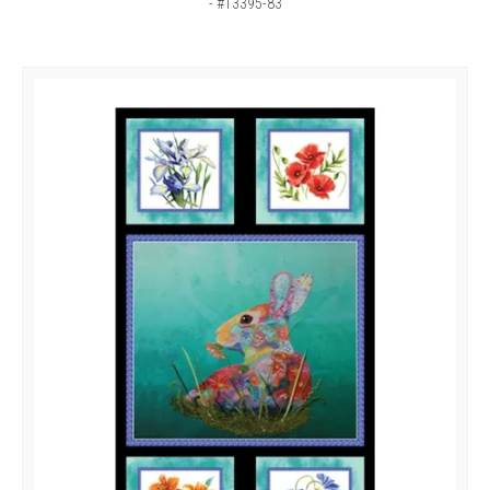
- #13395-83