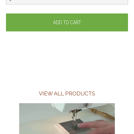
VIEW ALL PRODUCTS