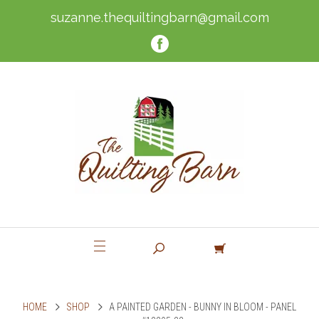
suzanne.thequiltingbarn@gmail.com
HOME
SHOP
A PAINTED GARDEN - BUNNY IN BLOOM - PANEL