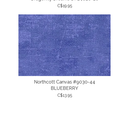
C$19.95
Northcott Canvas #9030-44
BLUEBERRY
C$13.95