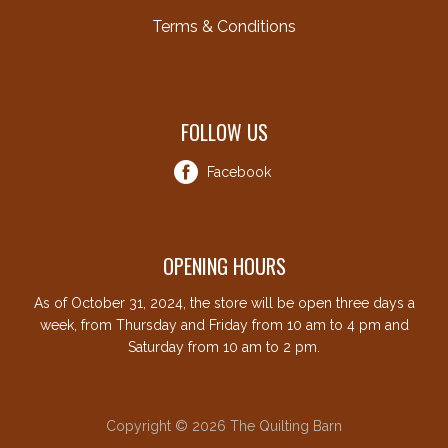
Terms & Conditions
FOLLOW US
Facebook
OPENING HOURS
As of October 31, 2024, the store will be open three days a
week, from Thursday and Friday from 10 am to 4 pm and
Saturday from 10 am to 2 pm.
Copyright © 2026 The Quilting Barn