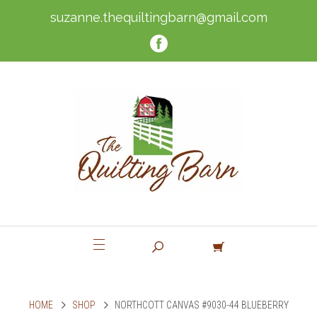
suzanne.thequiltingbarn@gmail.com
HOME
SHOP
NORTHCOTT CANVAS #9030-44 BLUEBERRY