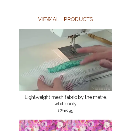
VIEW ALL PRODUCTS
Lightweight mesh fabric by the metre,
white only
C$16.95