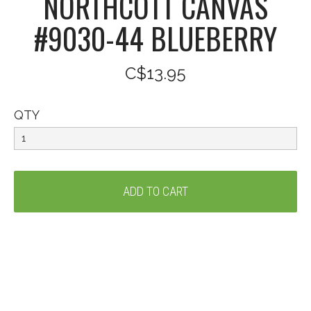
NORTHCOTT CANVAS
#9030-44 BLUEBERRY
C$13.95
QTY