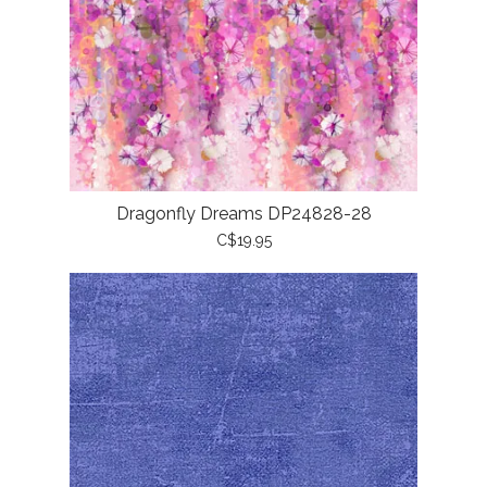
Dragonfly Dreams DP24828-28
C$19.95