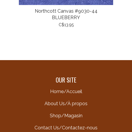
Northcott Canvas #9030-44
BLUEBERRY
C$13.95
OUR SITE
Home/Accueil
About Us/À propos
Shop/Magasin
Contact Us/Contactez-nous