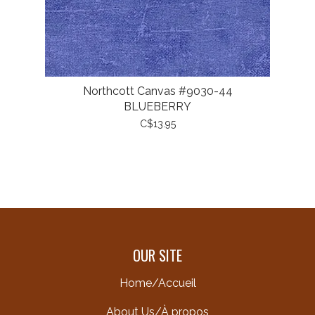
Northcott Canvas #9030-44
BLUEBERRY
C$13.95
OUR SITE
Home/Accueil
About Us/À propos