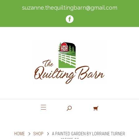
suzanne.thequiltingbarn@gmail.com
HOME
SHOP
A PAINTED GARDEN BY LORRAINE TURNER