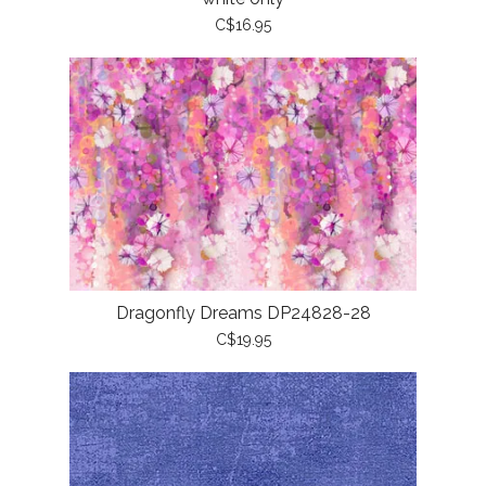
C$16.95
Dragonfly Dreams DP24828-28
C$19.95