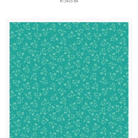
#13405-84