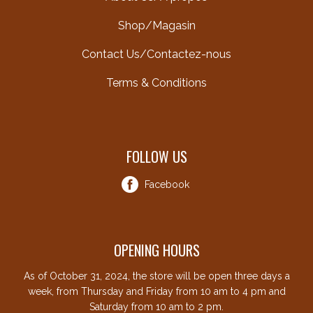
Shop/Magasin
Contact Us/Contactez-nous
Terms & Conditions
FOLLOW US
Facebook
OPENING HOURS
As of October 31, 2024, the store will be open three days a
week, from Thursday and Friday from 10 am to 4 pm and
Saturday from 10 am to 2 pm.