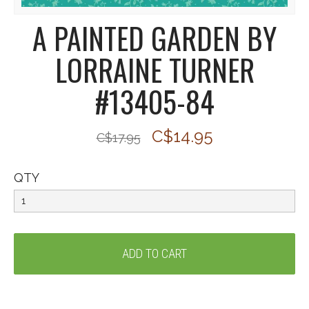
A PAINTED GARDEN BY
LORRAINE TURNER
#13405-84
C$14.95
C$17.95
QTY