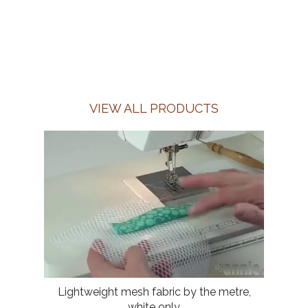
VIEW ALL PRODUCTS
Lightweight mesh fabric by the metre,
white only