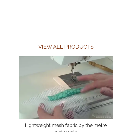
VIEW ALL PRODUCTS
Lightweight mesh fabric by the metre,
white only