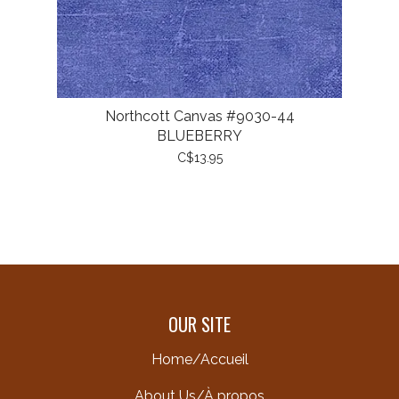
Northcott Canvas #9030-44
BLUEBERRY
C$13.95
OUR SITE
Home/Accueil
About Us/À propos