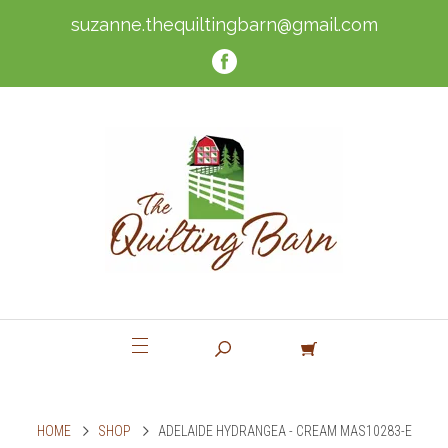
suzanne.thequiltingbarn@gmail.com
HOME
SHOP
ADELAIDE HYDRANGEA - CREAM MAS10283-E