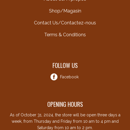
Shop/Magasin
Contact Us/Contactez-nous
Terms & Conditions
FOLLOW US
Facebook
OPENING HOURS
As of October 31, 2024, the store will be open three days a
week, from Thursday and Friday from 10 am to 4 pm and
Saturday from 10 am to 2 pm.