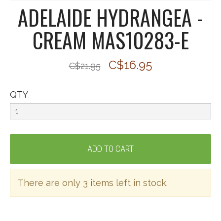
ADELAIDE HYDRANGEA -
CREAM MAS10283-E
C$16.95
C$21.95
QTY
There are only 3 items left in stock.