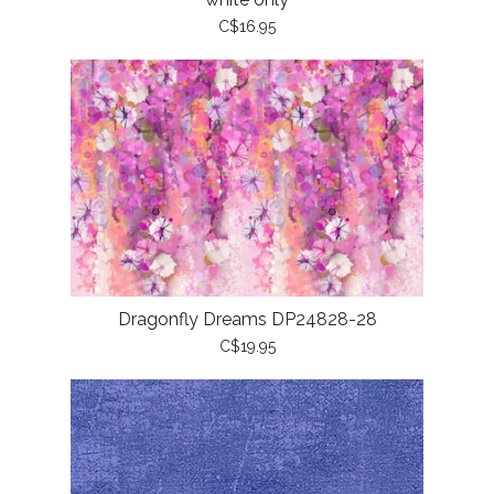
C$16.95
Dragonfly Dreams DP24828-28
C$19.95