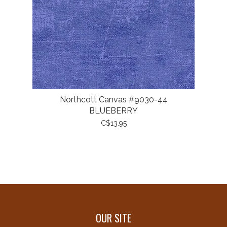
Northcott Canvas #9030-44
BLUEBERRY
C$13.95
OUR SITE