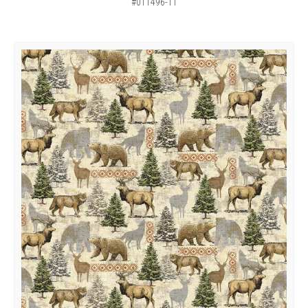
#011496-11