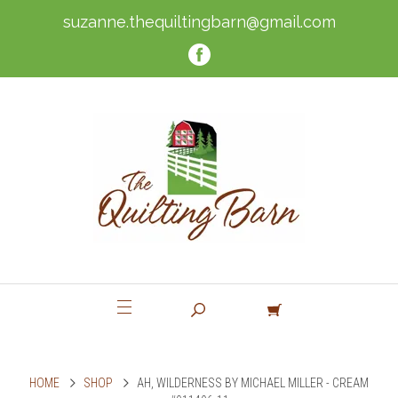
suzanne.thequiltingbarn@gmail.com
HOME
SHOP
AH, WILDERNESS BY MICHAEL MILLER - CREAM