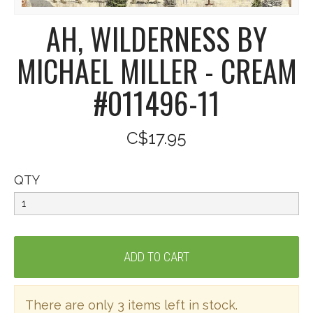
AH, WILDERNESS BY
MICHAEL MILLER - CREAM
#011496-11
C$17.95
QTY
There are only 3 items left in stock.