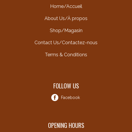
Home/Accueil
About Us/À propos
Shop/Magasin
Contact Us/Contactez-nous
Terms & Conditions
FOLLOW US
Facebook
OPENING HOURS