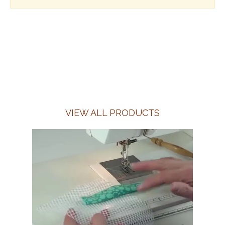
VIEW ALL PRODUCTS