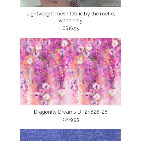
Lightweight mesh fabric by the metre,
white only
C$16.95
Dragonfly Dreams DP24828-28
C$19.95