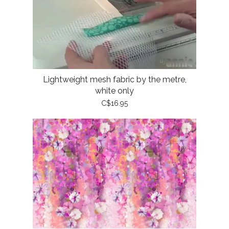
Lightweight mesh fabric by the metre,
white only
C$16.95