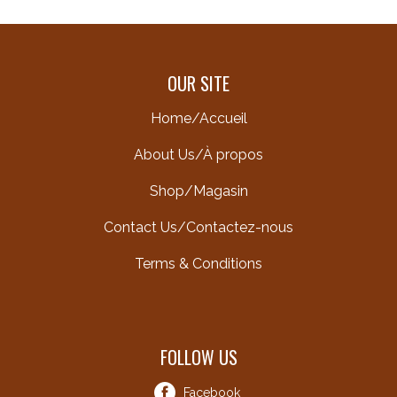
OUR SITE
Home/Accueil
About Us/À propos
Shop/Magasin
Contact Us/Contactez-nous
Terms & Conditions
FOLLOW US
Facebook