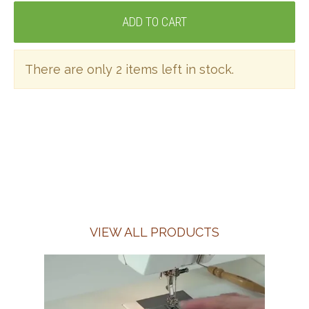
There are only 2 items left in stock.
VIEW ALL PRODUCTS