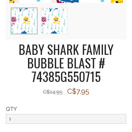
BABY SHARK FAMILY
BUBBLE BLAST #
74385G550715
C$7.95
C$14.95
QTY