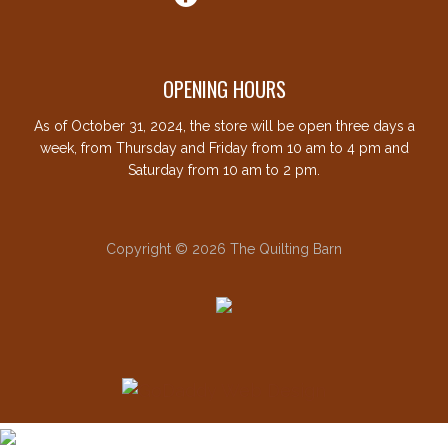
OPENING HOURS
As of October 31, 2024, the store will be open three days a
week, from Thursday and Friday from 10 am to 4 pm and
Saturday from 10 am to 2 pm.
Copyright © 2026 The Quilting Barn