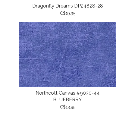
Dragonfly Dreams DP24828-28
C$19.95
Northcott Canvas #9030-44
BLUEBERRY
C$13.95