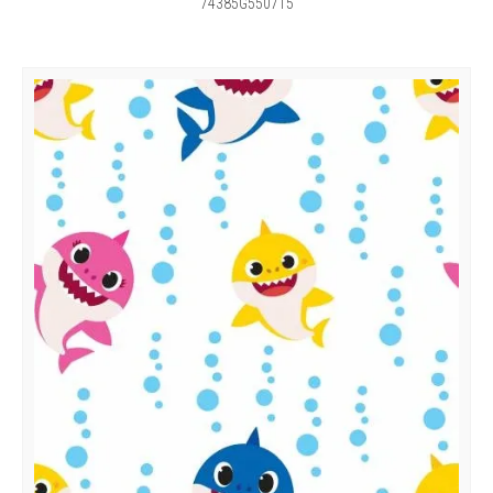
74385G550715