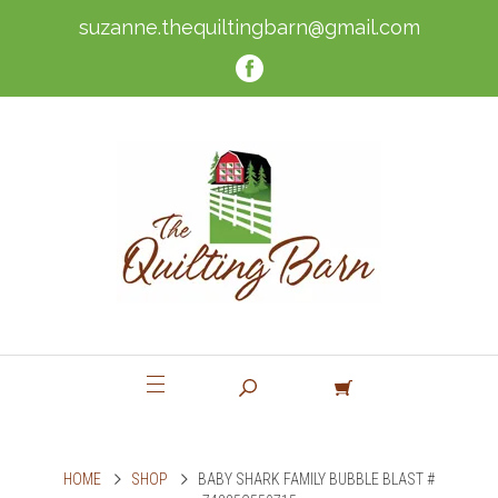
suzanne.thequiltingbarn@gmail.com
HOME
SHOP
BABY SHARK FAMILY BUBBLE BLAST #