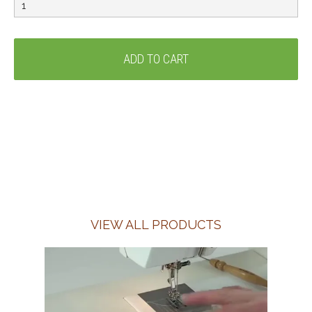
VIEW ALL PRODUCTS