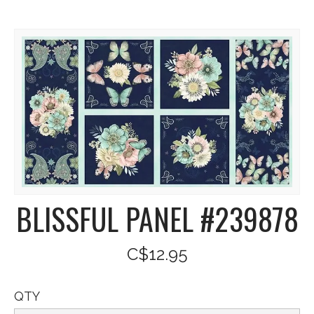
BLISSFUL PANEL #239878
C$12.95
QTY