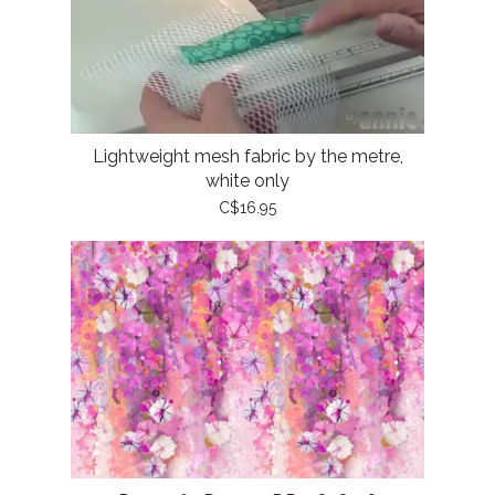
Lightweight mesh fabric by the metre,
white only
C$16.95