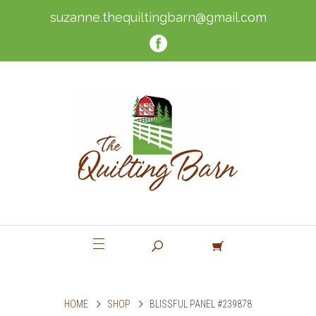
suzanne.thequiltingbarn@gmail.com
HOME
SHOP
BLISSFUL PANEL #239878