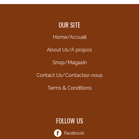
OUR SITE
Home/Accueil
About Us/À propos
Shop/Magasin
Contact Us/Contactez-nous
Terms & Conditions
FOLLOW US
Facebook