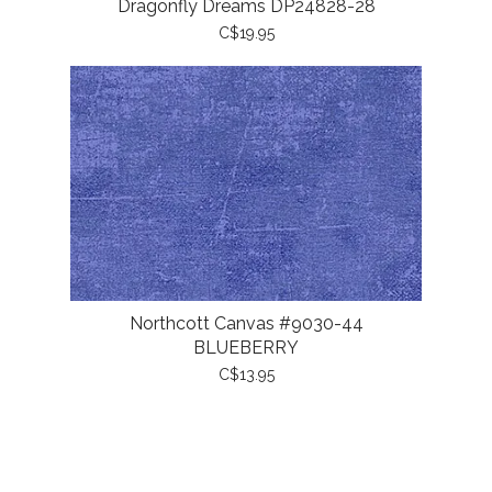
Dragonfly Dreams DP24828-28
C$19.95
Northcott Canvas #9030-44
BLUEBERRY
C$13.95