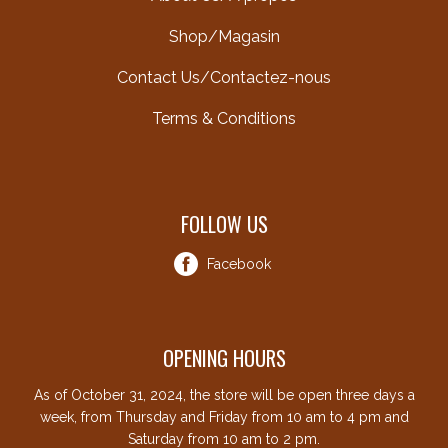
Shop/Magasin
Contact Us/Contactez-nous
Terms & Conditions
FOLLOW US
Facebook
OPENING HOURS
As of October 31, 2024, the store will be open three days a
week, from Thursday and Friday from 10 am to 4 pm and
Saturday from 10 am to 2 pm.