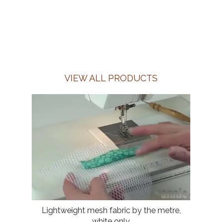
VIEW ALL PRODUCTS
Lightweight mesh fabric by the metre,
white only