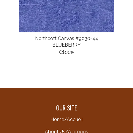
Northcott Canvas #9030-44
BLUEBERRY
C$13.95
OUR SITE
Home/Accueil
About Us/À propos