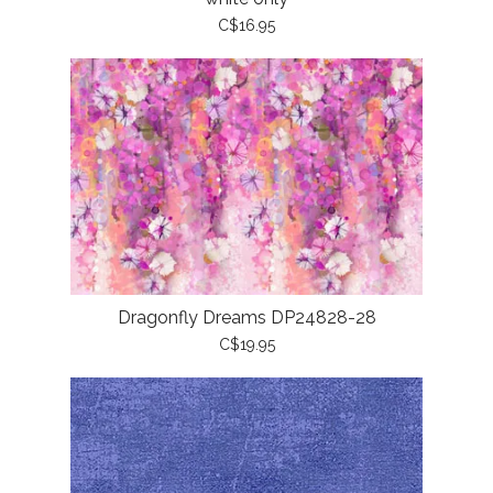
C$16.95
Dragonfly Dreams DP24828-28
C$19.95