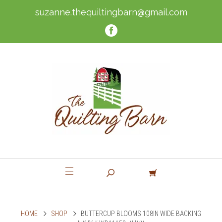
suzanne.thequiltingbarn@gmail.com
HOME
SHOP
BUTTERCUP BLOOMS 108IN WIDE BACKING