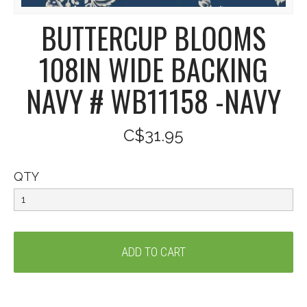
BUTTERCUP BLOOMS
108IN WIDE BACKING
NAVY # WB11158 -NAVY
C$31.95
QTY