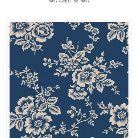
NAVY # WB11158 -NAVY