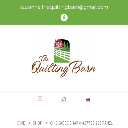
suzanne.thequiltingbarn@gmail.com
HOME
SHOP
CHICKADEE CHARM #27723-285 PANEL