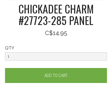
CHICKADEE CHARM
#27723-285 PANEL
C$14.95
QTY