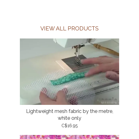
VIEW ALL PRODUCTS
Lightweight mesh fabric by the metre,
white only
C$16.95