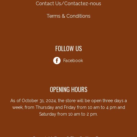
Contact Us/Contactez-nous
Terms & Conditions
FOLLOW US
Facebook
OPENING HOURS
As of October 31, 2024, the store will be open three days a
week, from Thursday and Friday from 10 am to 4 pm and
Saturday from 10 am to 2 pm.