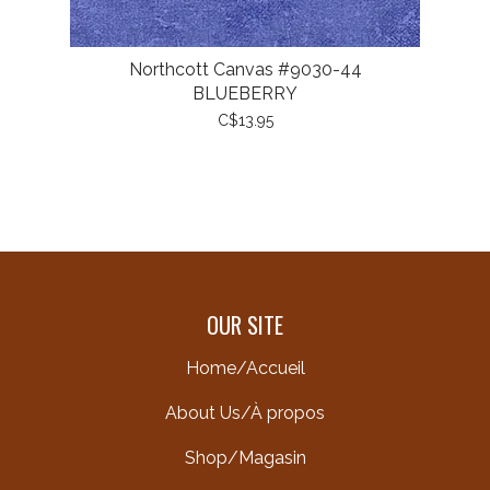
Northcott Canvas #9030-44
BLUEBERRY
C$13.95
OUR SITE
Home/Accueil
About Us/À propos
Shop/Magasin