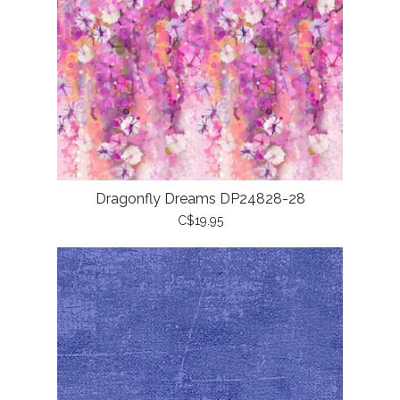
Dragonfly Dreams DP24828-28
C$19.95