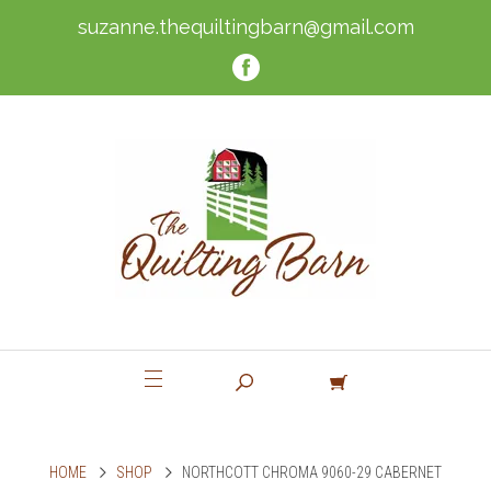
suzanne.thequiltingbarn@gmail.com
HOME
SHOP
NORTHCOTT CHROMA 9060-29 CABERNET