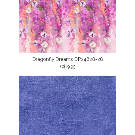
Dragonfly Dreams DP24828-28
C$19.95