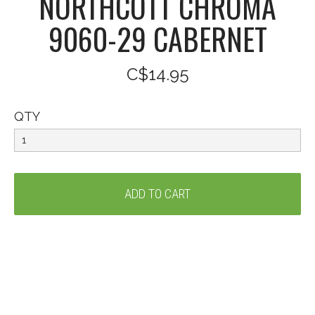
NORTHCOTT CHROMA
9060-29 CABERNET
C$14.95
QTY