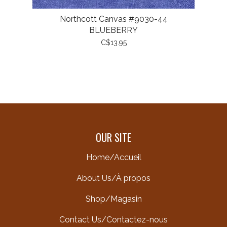
Northcott Canvas #9030-44
BLUEBERRY
C$13.95
OUR SITE
Home/Accueil
About Us/À propos
Shop/Magasin
Contact Us/Contactez-nous