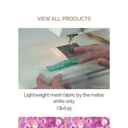
VIEW ALL PRODUCTS
Lightweight mesh fabric by the metre,
white only
C$16.95