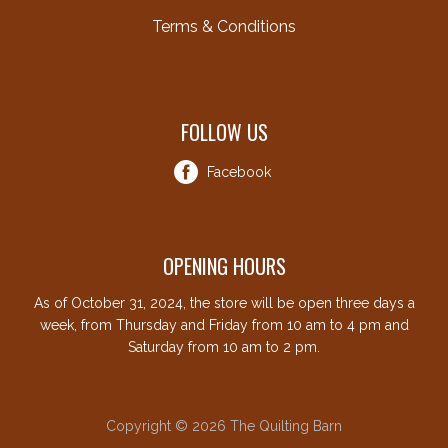
Terms & Conditions
FOLLOW US
Facebook
OPENING HOURS
As of October 31, 2024, the store will be open three days a
week, from Thursday and Friday from 10 am to 4 pm and
Saturday from 10 am to 2 pm.
Copyright © 2026 The Quilting Barn