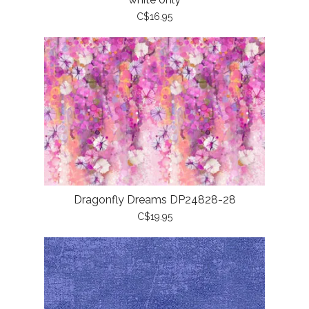
C$16.95
Dragonfly Dreams DP24828-28
C$19.95