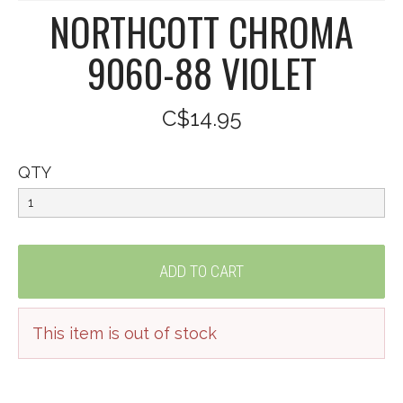
NORTHCOTT CHROMA
9060-88 VIOLET
C$14.95
QTY
This item is out of stock