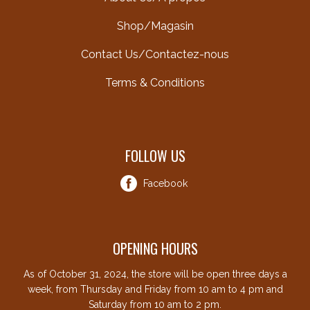
Shop/Magasin
Contact Us/Contactez-nous
Terms & Conditions
FOLLOW US
Facebook
OPENING HOURS
As of October 31, 2024, the store will be open three days a
week, from Thursday and Friday from 10 am to 4 pm and
Saturday from 10 am to 2 pm.