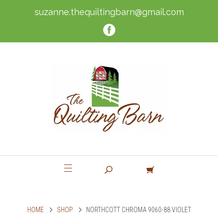
suzanne.thequiltingbarn@gmail.com
HOME
SHOP
NORTHCOTT CHROMA 9060-88 VIOLET