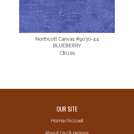
Northcott Canvas #9030-44
BLUEBERRY
C$13.95
OUR SITE
Home/Accueil
About Us/À propos