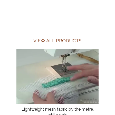
VIEW ALL PRODUCTS
Lightweight mesh fabric by the metre,
white only