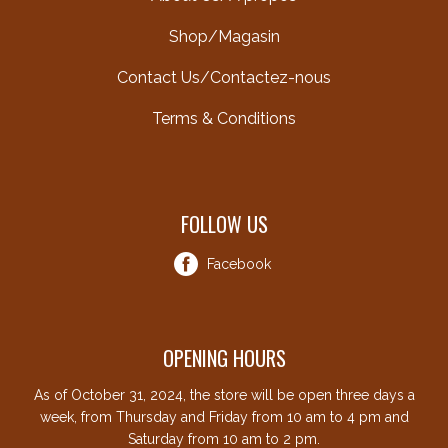
Shop/Magasin
Contact Us/Contactez-nous
Terms & Conditions
FOLLOW US
Facebook
OPENING HOURS
As of October 31, 2024, the store will be open three days a
week, from Thursday and Friday from 10 am to 4 pm and
Saturday from 10 am to 2 pm.