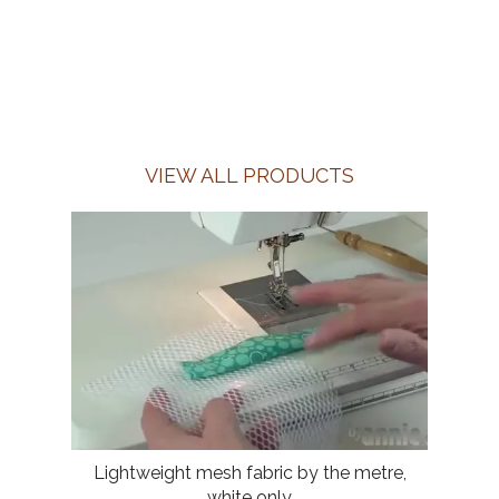
VIEW ALL PRODUCTS
Lightweight mesh fabric by the metre,
white only