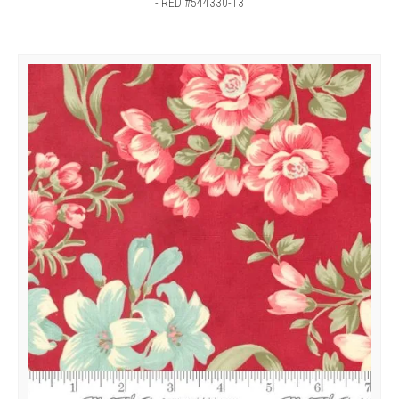
- RED #544330-13