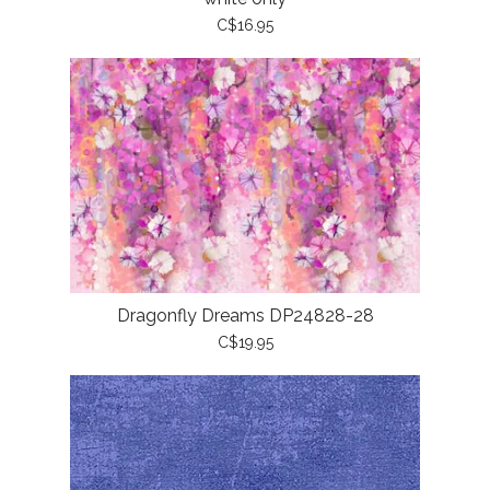
C$16.95
Dragonfly Dreams DP24828-28
C$19.95