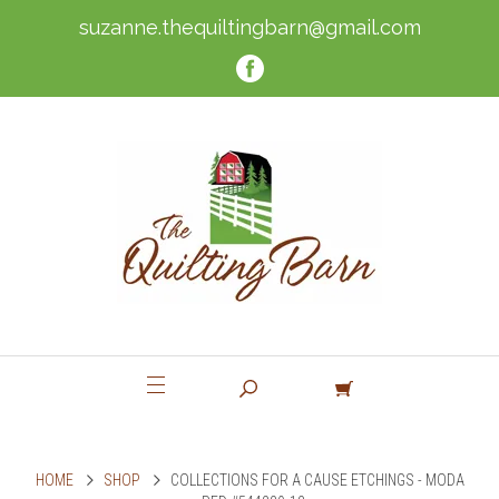
suzanne.thequiltingbarn@gmail.com
HOME
SHOP
COLLECTIONS FOR A CAUSE ETCHINGS - MODA