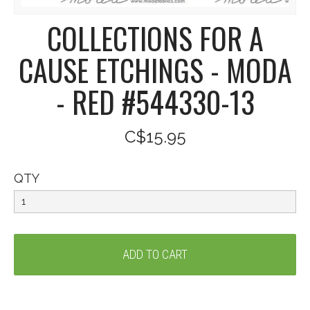
COLLECTIONS FOR A
CAUSE ETCHINGS - MODA
- RED #544330-13
C$15.95
QTY