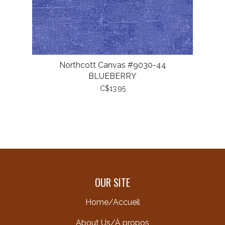
Northcott Canvas #9030-44
BLUEBERRY
C$13.95
OUR SITE
Home/Accueil
About Us/À propos