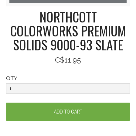
NORTHCOTT
COLORWORKS PREMIUM
SOLIDS 9000-93 SLATE
C$11.95
QTY