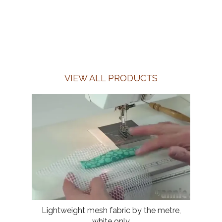
VIEW ALL PRODUCTS
Lightweight mesh fabric by the metre,
white only