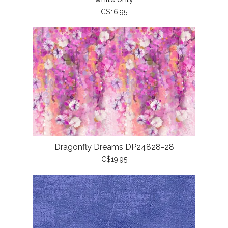
C$16.95
Dragonfly Dreams DP24828-28
C$19.95