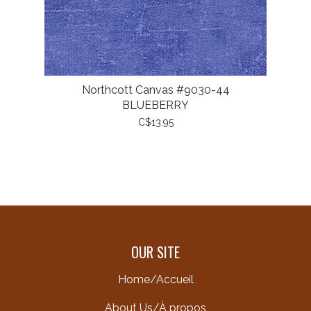
Northcott Canvas #9030-44
BLUEBERRY
C$13.95
OUR SITE
Home/Accueil
About Us/À propos