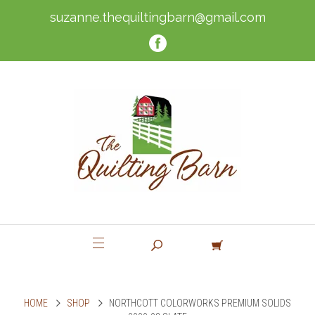
suzanne.thequiltingbarn@gmail.com
HOME
SHOP
NORTHCOTT COLORWORKS PREMIUM SOLIDS