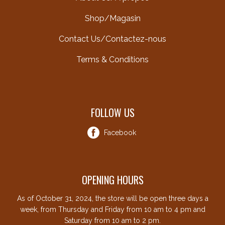
Shop/Magasin
Contact Us/Contactez-nous
Terms & Conditions
FOLLOW US
Facebook
OPENING HOURS
As of October 31, 2024, the store will be open three days a
week, from Thursday and Friday from 10 am to 4 pm and
Saturday from 10 am to 2 pm.