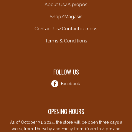
About Us/À propos
Shop/Magasin
Contact Us/Contactez-nous
Terms & Conditions
FOLLOW US
Facebook
OPENING HOURS
As of October 31, 2024, the store will be open three days a
week, from Thursday and Friday from 10 am to 4 pm and