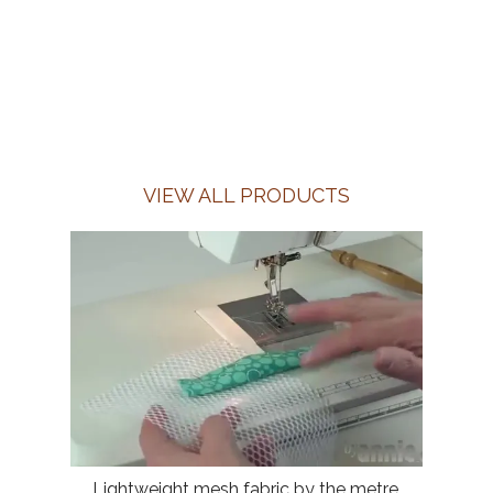
VIEW ALL PRODUCTS
Lightweight mesh fabric by the metre,