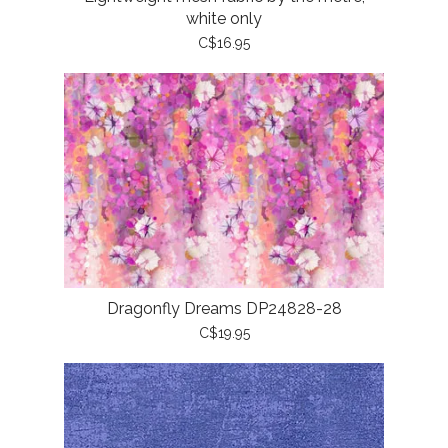
white only
C$16.95
Dragonfly Dreams DP24828-28
C$19.95