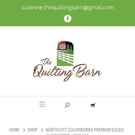
suzanne.thequiltingbarn@gmail.com
HOME
SHOP
NORTHCOTT COLORWORKS PREMIUM SOLIDS -