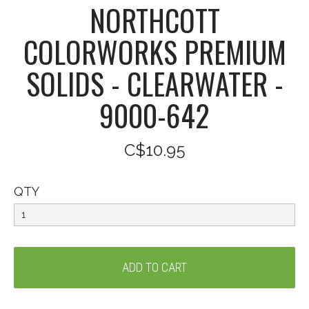
NORTHCOTT
COLORWORKS PREMIUM
SOLIDS - CLEARWATER -
9000-642
C$10.95
QTY