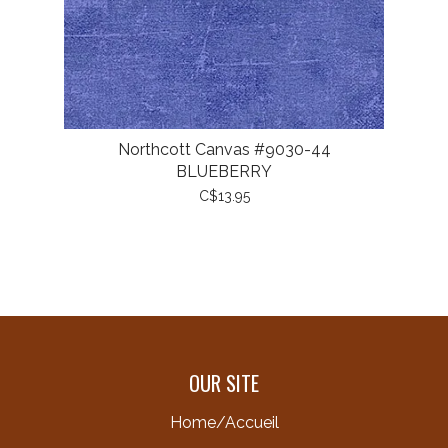
Northcott Canvas #9030-44
BLUEBERRY
C$13.95
OUR SITE
Home/Accueil