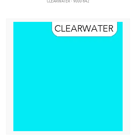
CLEARWATER - 9000-642