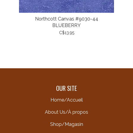
Northcott Canvas #9030-44
BLUEBERRY
C$13.95
OUR SITE
Home/Accueil
About Us/À propos
Shop/Magasin