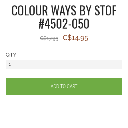
COLOUR WAYS BY STOF
#4502-050
C$14.95
C$17.95
QTY