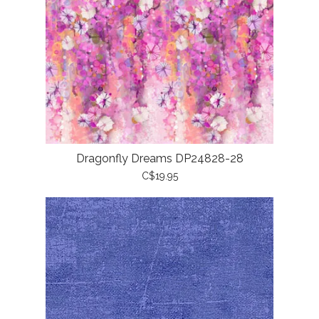
Dragonfly Dreams DP24828-28
C$19.95