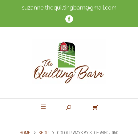
suzanne.thequiltingbarn@gmail.com
HOME
SHOP
COLOUR WAYS BY STOF #4502-050