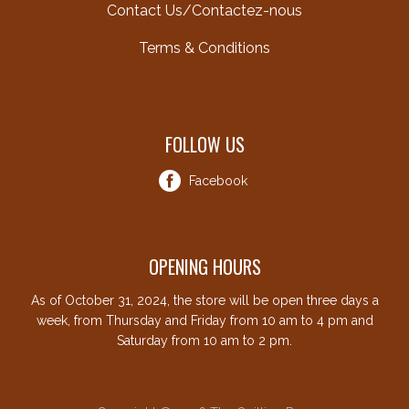
Contact Us/Contactez-nous
Terms & Conditions
FOLLOW US
Facebook
OPENING HOURS
As of October 31, 2024, the store will be open three days a
week, from Thursday and Friday from 10 am to 4 pm and
Saturday from 10 am to 2 pm.