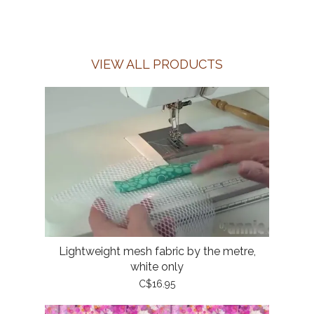
VIEW ALL PRODUCTS
Lightweight mesh fabric by the metre,
white only
C$16.95