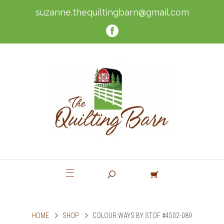
suzanne.thequiltingbarn@gmail.com
HOME
SHOP
COLOUR WAYS BY STOF #4502-089