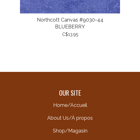
Northcott Canvas #9030-44
BLUEBERRY
C$13.95
OUR SITE
Home/Accueil
About Us/À propos
Shop/Magasin