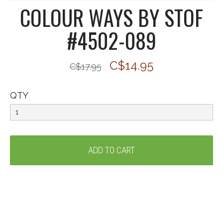
COLOUR WAYS BY STOF
#4502-089
C$14.95
C$17.95
QTY