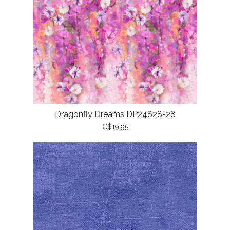
Dragonfly Dreams DP24828-28
C$19.95