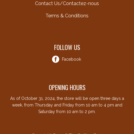
Contact Us/Contactez-nous
Terms & Conditions
FOLLOW US
Facebook
OPENING HOURS
As of October 31, 2024, the store will be open three days a
week, from Thursday and Friday from 10 am to 4 pm and
Saturday from 10 am to 2 pm.