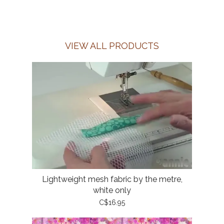
VIEW ALL PRODUCTS
Lightweight mesh fabric by the metre,
white only
C$16.95