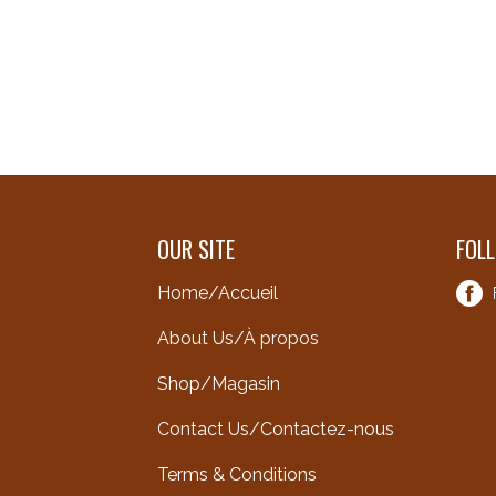
OUR SITE
FOL
Home/Accueil
About Us/À propos
Shop/Magasin
Contact Us/Contactez-nous
Terms & Conditions