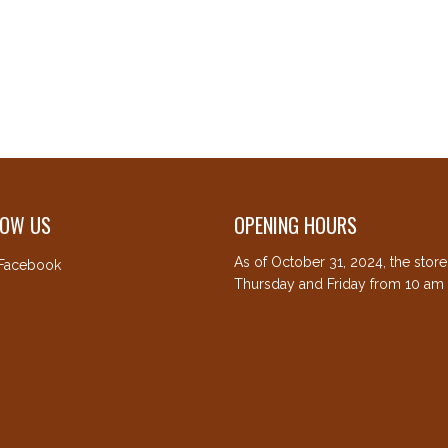
LOW US
OPENING HOURS
As of October 31, 2024, the stor
Facebook
Thursday and Friday from 10 am 