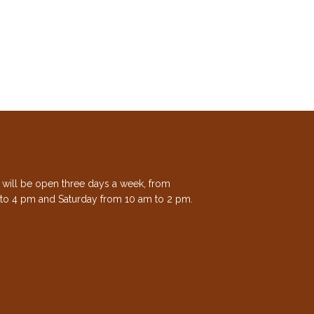
e will be open three days a week, from
to 4 pm and Saturday from 10 am to 2 pm.