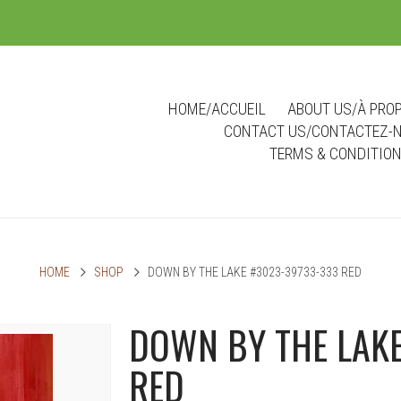
m
HOME/ACCUEIL
ABOUT US/À PRO
CONTACT US/CONTACTEZ-
TERMS & CONDITIO
HOME
SHOP
DOWN BY THE LAKE #3023-39733-333 RED
DOWN BY THE LAKE
RED