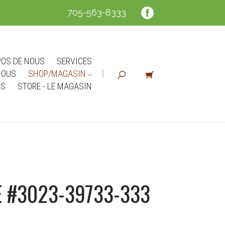
705-563-8333
POS DE NOUS
SERVICES
NOUS
SHOP/MAGASIN
NS
STORE - LE MAGASIN
 #3023-39733-333