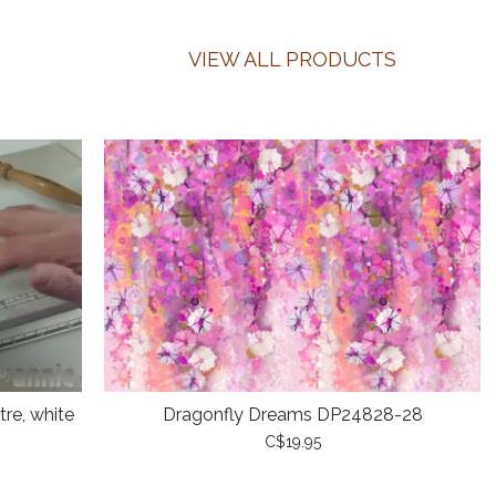
VIEW ALL PRODUCTS
re, white
Dragonfly Dreams DP24828-28
C$19.95