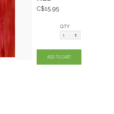
C$15.95
QTY