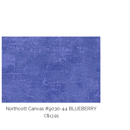
Northcott Canvas #9030-44 BLUEBERRY
C$13.95