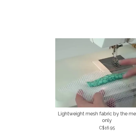
Lightweight mesh fabric by the met
only
C$16.95