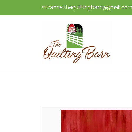
suzanne.thequiltingbarn@gmail.co