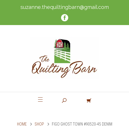
suzanne.thequiltingbarn@gmail.com
HOME
SHOP
FIGO GHOST TOWN #90520-45 DENIM