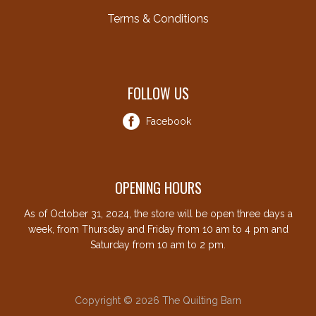
Terms & Conditions
FOLLOW US
Facebook
OPENING HOURS
As of October 31, 2024, the store will be open three days a
week, from Thursday and Friday from 10 am to 4 pm and
Saturday from 10 am to 2 pm.
Copyright © 2026 The Quilting Barn