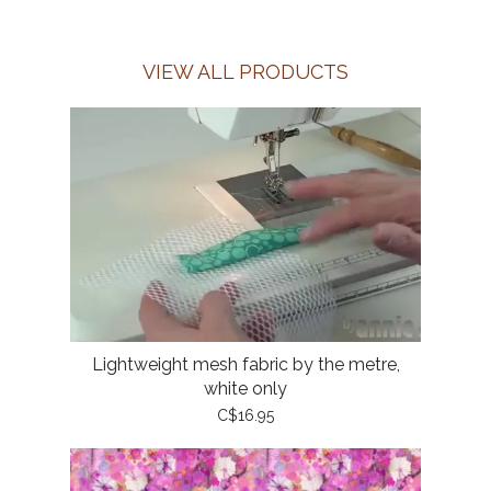
VIEW ALL PRODUCTS
Lightweight mesh fabric by the metre,
white only
C$16.95