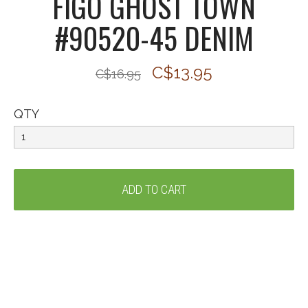
FIGO GHOST TOWN
#90520-45 DENIM
C$13.95
C$16.95
QTY