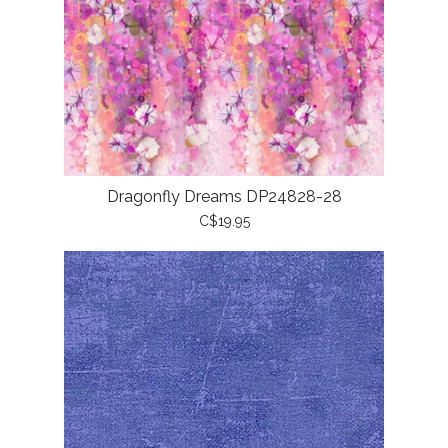
Dragonfly Dreams DP24828-28
C$19.95