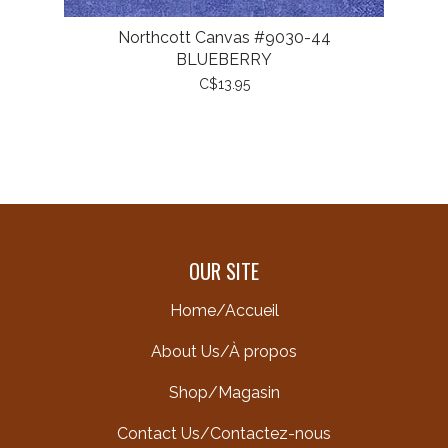
Northcott Canvas #9030-44
BLUEBERRY
C$13.95
OUR SITE
Home/Accueil
About Us/À propos
Shop/Magasin
Contact Us/Contactez-nous