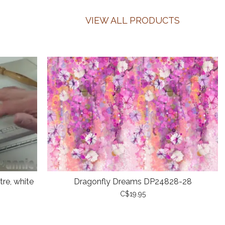
VIEW ALL PRODUCTS
re, white
Dragonfly Dreams DP24828-28
C$19.95