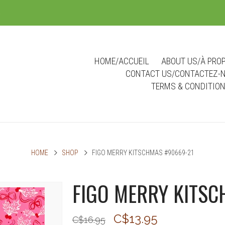
m
HOME/ACCUEIL
ABOUT US/À PRO
CONTACT US/CONTACTEZ-
TERMS & CONDITIO
HOME
SHOP
FIGO MERRY KITSCHMAS #90669-21
FIGO MERRY KITSC
C$13.95
C$16.95