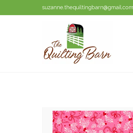
suzanne.thequiltingbarn@gmail.co