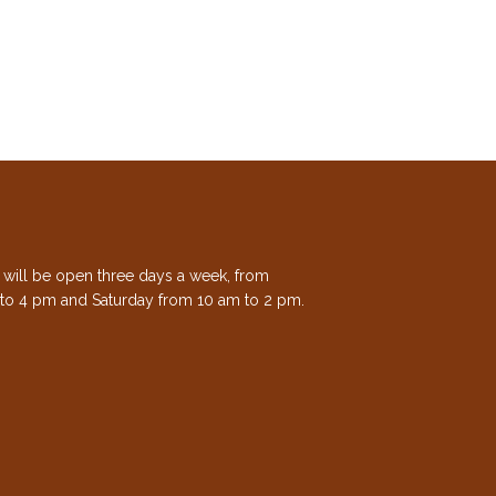
e will be open three days a week, from
to 4 pm and Saturday from 10 am to 2 pm.