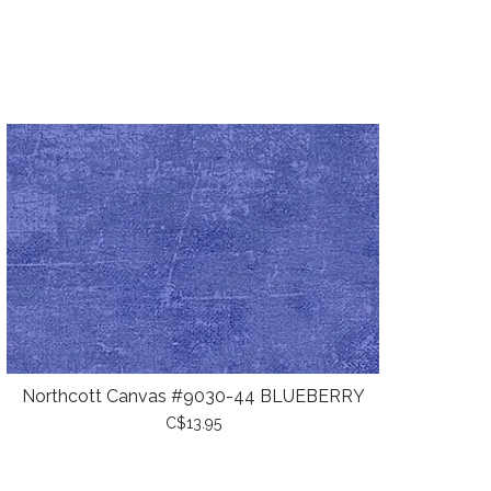
Northcott Canvas #9030-44 BLUEBERRY
C$13.95