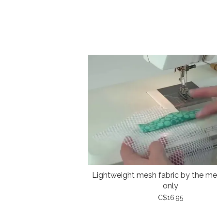
Lightweight mesh fabric by the met
only
C$16.95