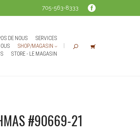
705-563-8333
POS DE NOUS
SERVICES
NOUS
SHOP/MAGASIN
NS
STORE - LE MAGASIN
HMAS #90669-21