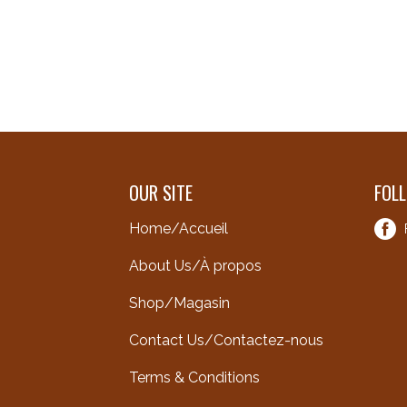
OUR SITE
FOL
Home/Accueil
About Us/À propos
Shop/Magasin
Contact Us/Contactez-nous
Terms & Conditions