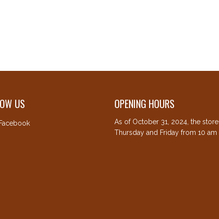
LOW US
OPENING HOURS
As of October 31, 2024, the stor
Facebook
Thursday and Friday from 10 am 