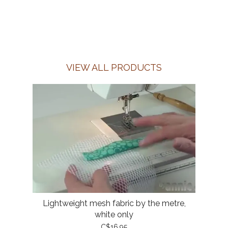
VIEW ALL PRODUCTS
Lightweight mesh fabric by the metre,
white only
C$16.95