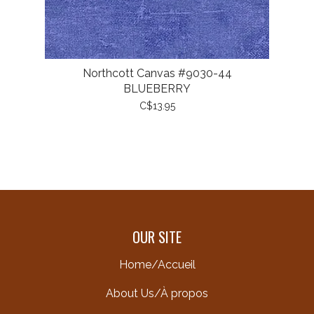
Northcott Canvas #9030-44
BLUEBERRY
C$13.95
OUR SITE
Home/Accueil
About Us/À propos