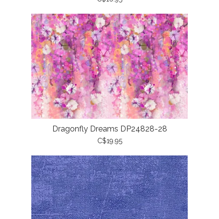
Dragonfly Dreams DP24828-28
C$19.95