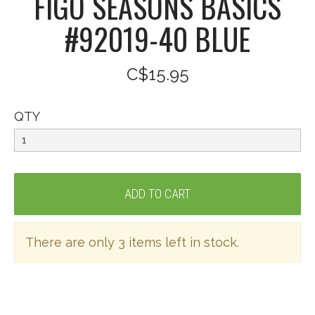
FIGO SEASONS BASICS
#92019-40 BLUE
C$15.95
QTY
There are only 3 items left in stock.