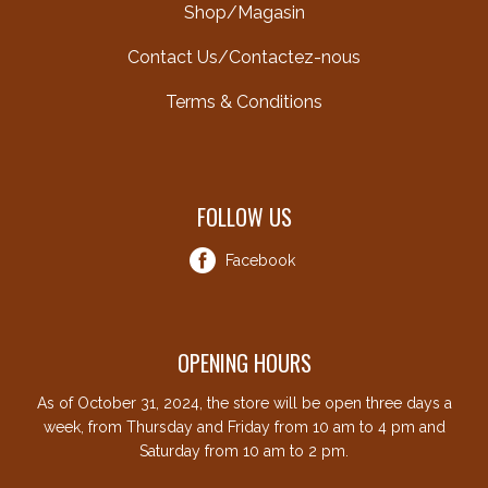
Shop/Magasin
Contact Us/Contactez-nous
Terms & Conditions
FOLLOW US
Facebook
OPENING HOURS
As of October 31, 2024, the store will be open three days a
week, from Thursday and Friday from 10 am to 4 pm and
Saturday from 10 am to 2 pm.