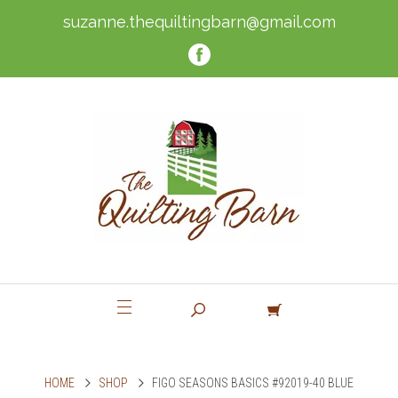
suzanne.thequiltingbarn@gmail.com
HOME
SHOP
FIGO SEASONS BASICS #92019-40 BLUE