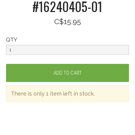
#16240405-01
C$15.95
QTY
There is only 1 item left in stock.