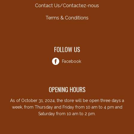
Contact Us/Contactez-nous
Terms & Conditions
FOLLOW US
Facebook
OPENING HOURS
As of October 31, 2024, the store will be open three days a
week, from Thursday and Friday from 10 am to 4 pm and
Saturday from 10 am to 2 pm.