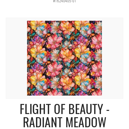
#16240405-01
FLIGHT OF BEAUTY -
RADIANT MEADOW