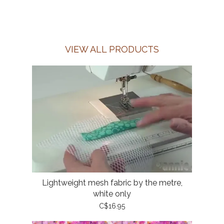
VIEW ALL PRODUCTS
Lightweight mesh fabric by the metre,
white only
C$16.95