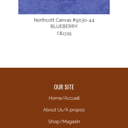
Northcott Canvas #9030-44
BLUEBERRY
C$13.95
OUR SITE
Home/Accueil
About Us/À propos
Shop/Magasin