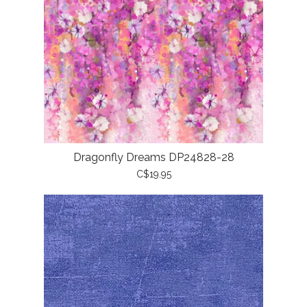
Dragonfly Dreams DP24828-28
C$19.95