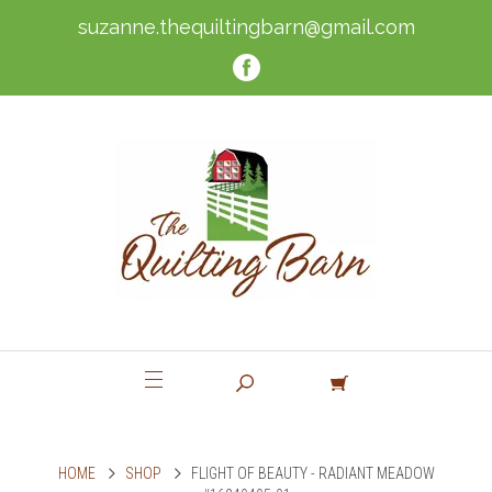
suzanne.thequiltingbarn@gmail.com
HOME
SHOP
FLIGHT OF BEAUTY - RADIANT MEADOW