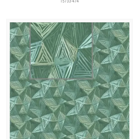
15733-474