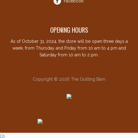
Facebook
OPENING HOURS
As of October 31, 2024, the store will be open three days a
week, from Thursday and Friday from 10 am to 4 pm and
Saturday from 10 am to 2 pm.
Copyright © 2026 The Quilting Barn