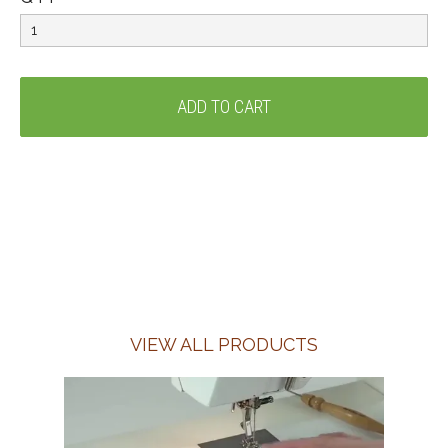
VIEW ALL PRODUCTS