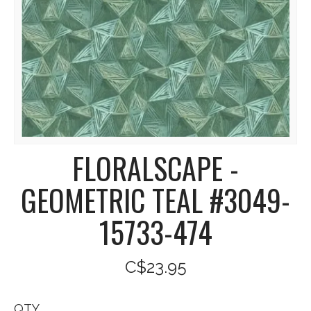
FLORALSCAPE -
GEOMETRIC TEAL #3049-
15733-474
C$23.95
QTY