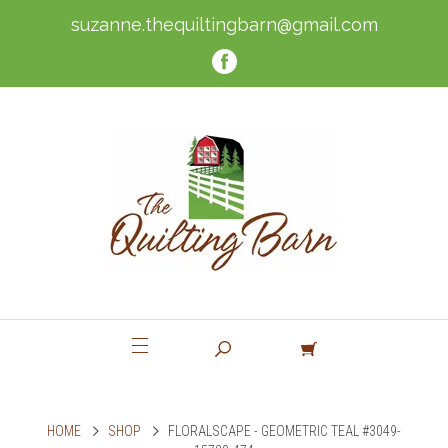
suzanne.thequiltingbarn@gmail.com
HOME
SHOP
FLORALSCAPE - GEOMETRIC TEAL #3049-