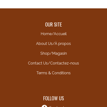
OUR SITE
Home/Accueil
About Us/À propos
Shop/Magasin
Contact Us/Contactez-nous
Terms & Conditions
FOLLOW US