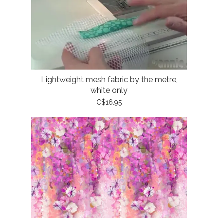
Lightweight mesh fabric by the metre,
white only
C$16.95