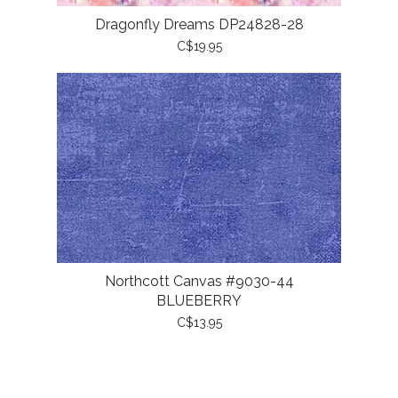
Dragonfly Dreams DP24828-28
C$19.95
Northcott Canvas #9030-44
BLUEBERRY
C$13.95