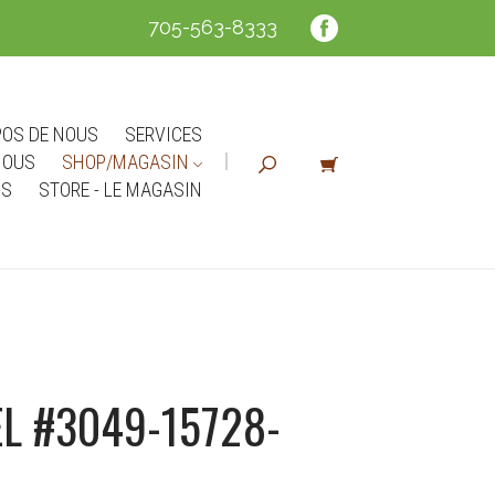
705-563-8333
POS DE NOUS
SERVICES
NOUS
SHOP/MAGASIN
NS
STORE - LE MAGASIN
L #3049-15728-