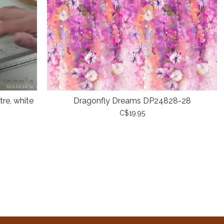
re, white
Dragonfly Dreams DP24828-28
C$19.95