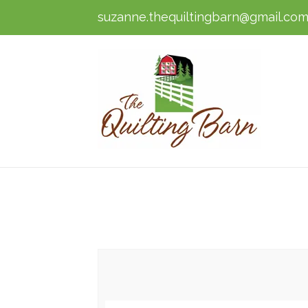
suzanne.thequiltingbarn@gmail.co