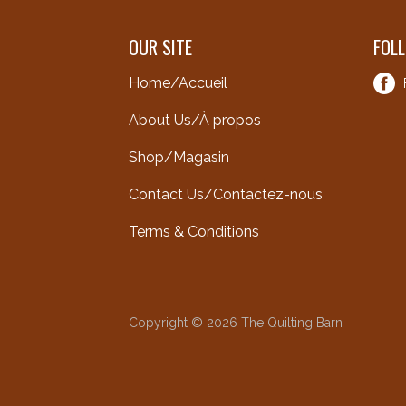
OUR SITE
FOL
Home/Accueil
About Us/À propos
Shop/Magasin
Contact Us/Contactez-nous
Terms & Conditions
Copyright © 2026 The Quilting Barn