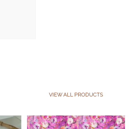
VIEW ALL PRODUCTS