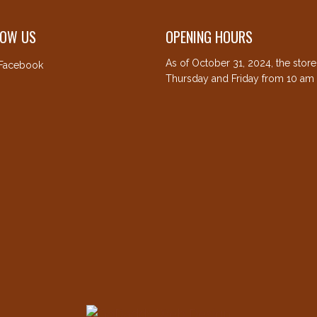
LOW US
OPENING HOURS
As of October 31, 2024, the stor
Facebook
Thursday and Friday from 10 am 