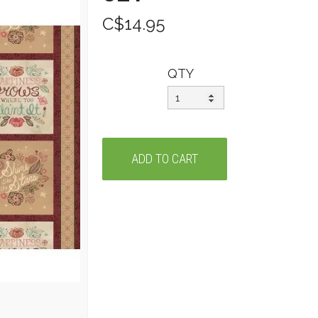
C$14.95
QTY