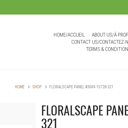
m
HOME/ACCUEIL
ABOUT US/À PRO
CONTACT US/CONTACTEZ-
TERMS & CONDITIO
HOME
SHOP
FLORALSCAPE PANEL #3049-15728-321
FLORALSCAPE PANE
321