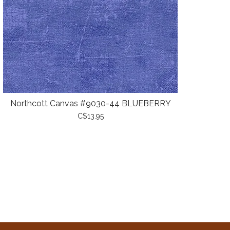
Northcott Canvas #9030-44 BLUEBERRY
C$13.95