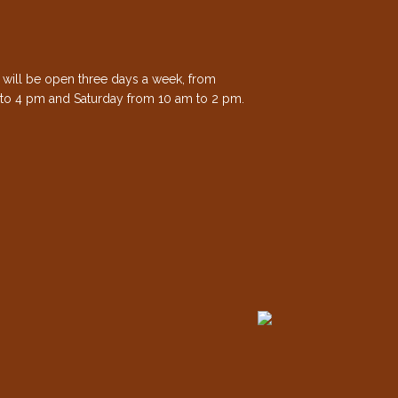
e will be open three days a week, from
to 4 pm and Saturday from 10 am to 2 pm.