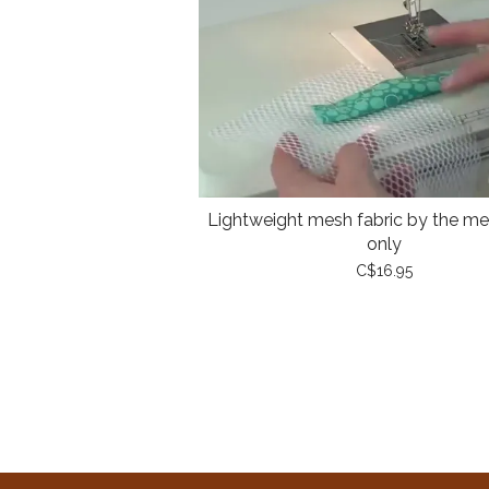
Lightweight mesh fabric by the met
only
C$16.95