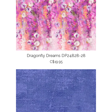
Dragonfly Dreams DP24828-28
C$19.95