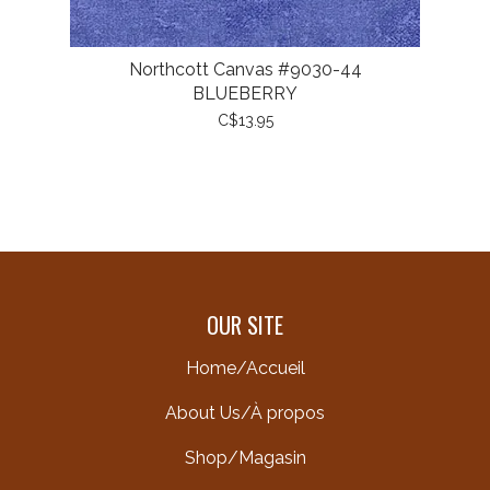
Northcott Canvas #9030-44
BLUEBERRY
C$13.95
OUR SITE
Home/Accueil
About Us/À propos
Shop/Magasin