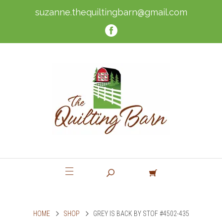
suzanne.thequiltingbarn@gmail.com
HOME
SHOP
GREY IS BACK BY STOF #4502-435