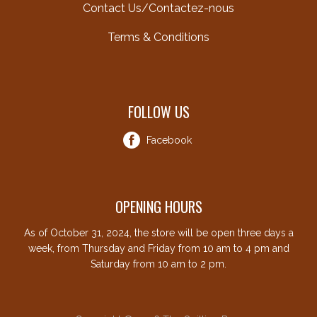
Contact Us/Contactez-nous
Terms & Conditions
FOLLOW US
Facebook
OPENING HOURS
As of October 31, 2024, the store will be open three days a
week, from Thursday and Friday from 10 am to 4 pm and
Saturday from 10 am to 2 pm.