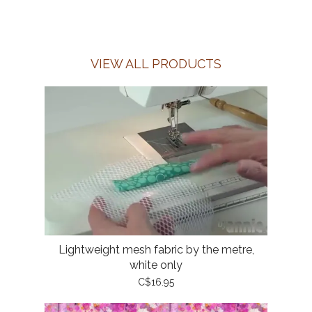
VIEW ALL PRODUCTS
Lightweight mesh fabric by the metre,
white only
C$16.95