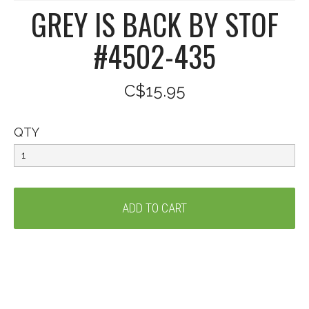
GREY IS BACK BY STOF
#4502-435
C$15.95
QTY