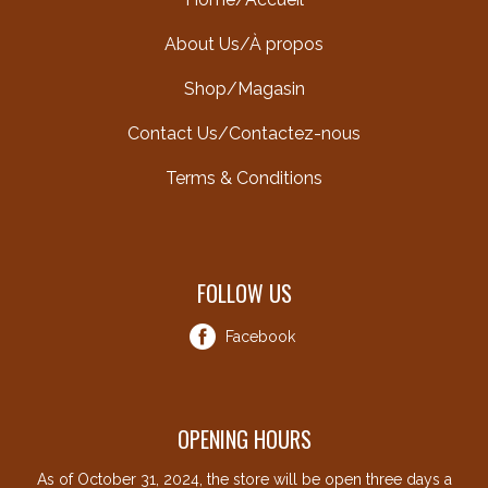
About Us/À propos
Shop/Magasin
Contact Us/Contactez-nous
Terms & Conditions
FOLLOW US
Facebook
OPENING HOURS
As of October 31, 2024, the store will be open three days a