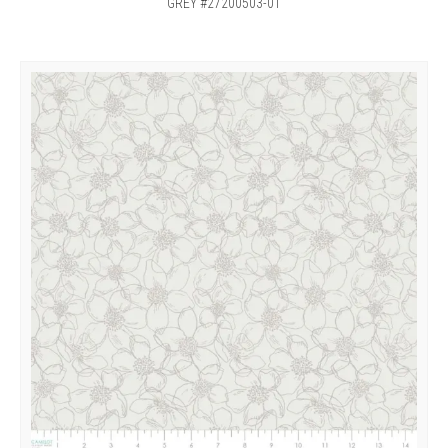
GREY #27200503-01