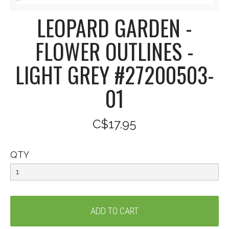
LEOPARD GARDEN -
FLOWER OUTLINES -
LIGHT GREY #27200503-
01
C$17.95
QTY