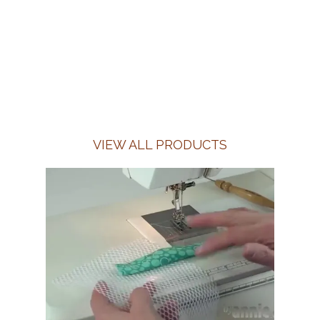
VIEW ALL PRODUCTS