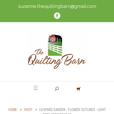
suzanne.thequiltingbarn@gmail.com
HOME
SHOP
LEOPARD GARDEN - FLOWER OUTLINES - LIGHT