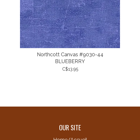
Northcott Canvas #9030-44
BLUEBERRY
C$13.95
OUR SITE
Home/Accueil