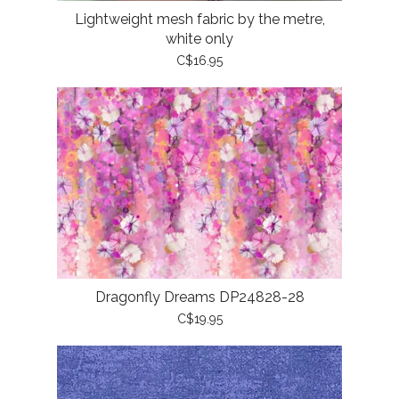
Lightweight mesh fabric by the metre,
white only
C$16.95
Dragonfly Dreams DP24828-28
C$19.95