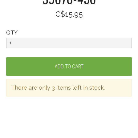
C$15.95
QTY
There are only 3 items left in stock.