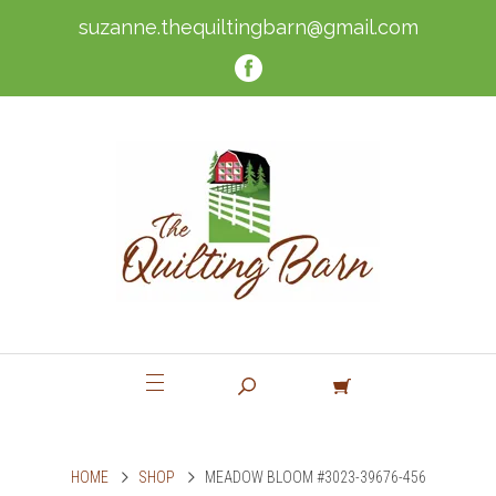
suzanne.thequiltingbarn@gmail.com
HOME
SHOP
MEADOW BLOOM #3023-39676-456