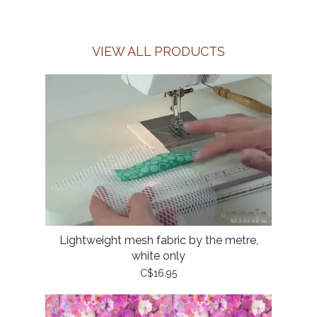
VIEW ALL PRODUCTS
Lightweight mesh fabric by the metre,
white only
C$16.95