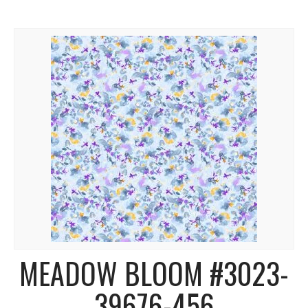
MEADOW BLOOM #3023-
39676-456