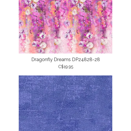
Dragonfly Dreams DP24828-28
C$19.95