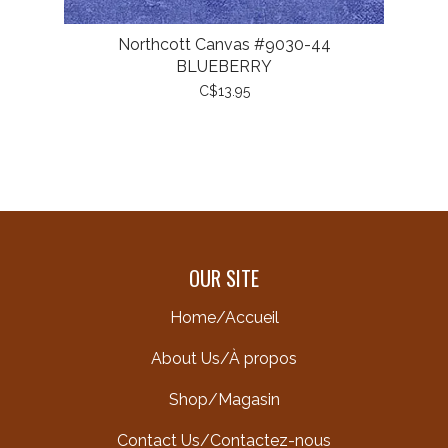
Northcott Canvas #9030-44
BLUEBERRY
C$13.95
OUR SITE
Home/Accueil
About Us/À propos
Shop/Magasin
Contact Us/Contactez-nous