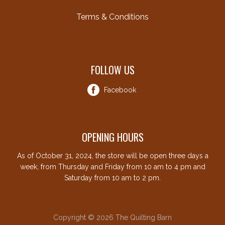
Terms & Conditions
FOLLOW US
Facebook
OPENING HOURS
As of October 31, 2024, the store will be open three days a
week, from Thursday and Friday from 10 am to 4 pm and
Saturday from 10 am to 2 pm.
Copyright © 2026 The Quilting Barn