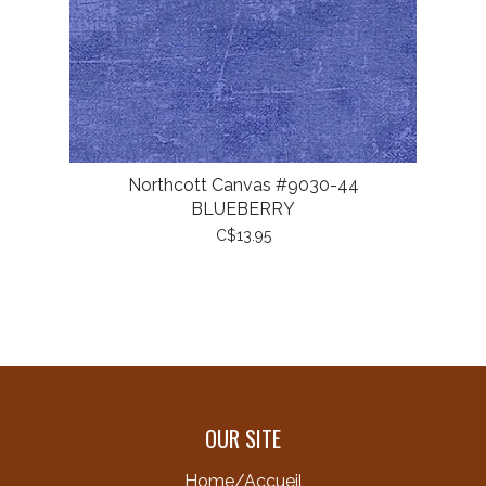
Northcott Canvas #9030-44
BLUEBERRY
C$13.95
OUR SITE
Home/Accueil