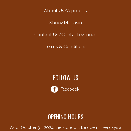
About Us/À propos
Shop/Magasin
Contact Us/Contactez-nous
Terms & Conditions
FOLLOW US
Facebook
OPENING HOURS
As of October 31, 2024, the store will be open three days a