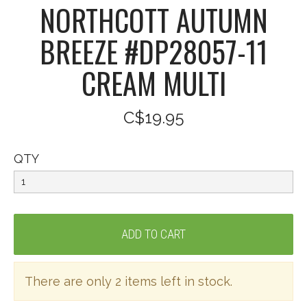
NORTHCOTT AUTUMN
BREEZE #DP28057-11
CREAM MULTI
C$19.95
QTY
There are only 2 items left in stock.