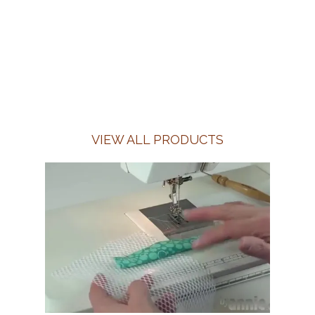
VIEW ALL PRODUCTS