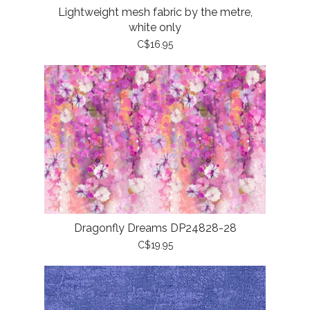
Lightweight mesh fabric by the metre,
white only
C$16.95
Dragonfly Dreams DP24828-28
C$19.95