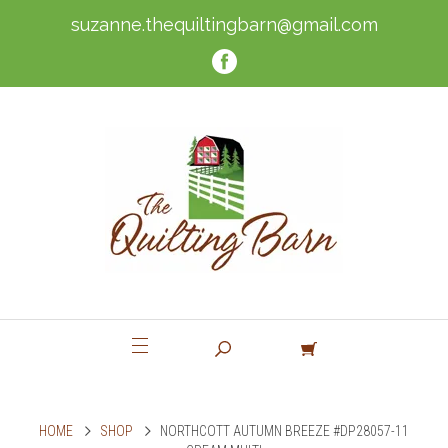
suzanne.thequiltingbarn@gmail.com
HOME
SHOP
NORTHCOTT AUTUMN BREEZE #DP28057-11