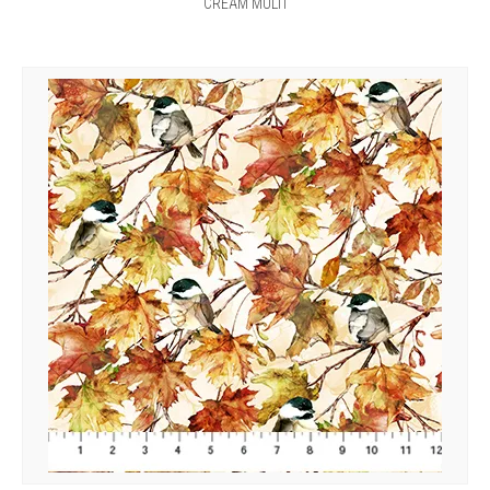
CREAM MULTI