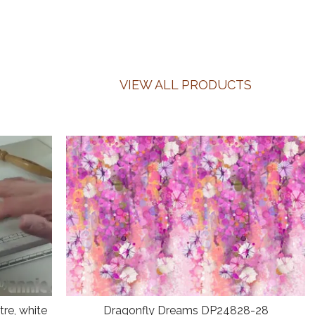
VIEW ALL PRODUCTS
re, white
Dragonfly Dreams DP24828-28