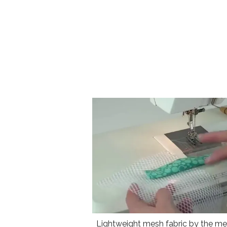
Lightweight mesh fabric by the met