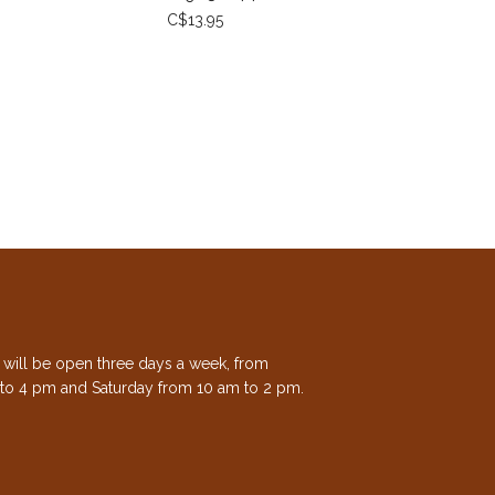
C$13.95
e will be open three days a week, from
to 4 pm and Saturday from 10 am to 2 pm.