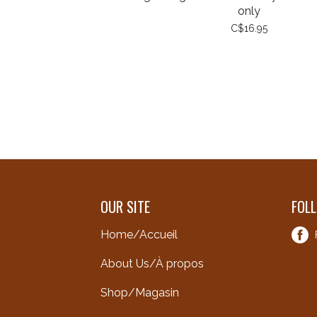
only
C$16.95
OUR SITE
FOL
Home/Accueil
About Us/À propos
Shop/Magasin