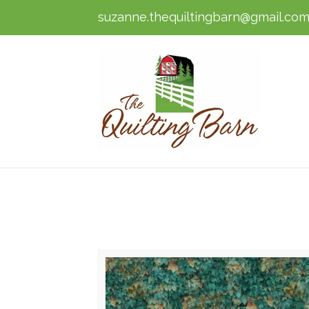
suzanne.thequiltingbarn@gmail.co