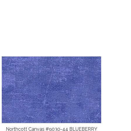
Northcott Canvas #9030-44 BLUEBERRY