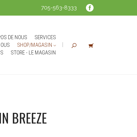
705-563-8333
POS DE NOUS
SERVICES
NOUS
SHOP/MAGASIN
NS
STORE - LE MAGASIN
N BREEZE