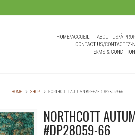
m
HOME/ACCUEIL
ABOUT US/À PRO
CONTACT US/CONTACTEZ-
TERMS & CONDITIO
HOME
SHOP
NORTHCOTT AUTUMN BREEZE #DP28059-66
NORTHCOTT AUTUM
#DP28059-66