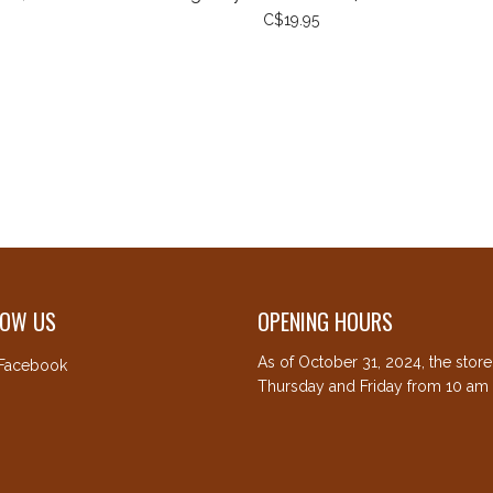
C$19.95
LOW US
OPENING HOURS
As of October 31, 2024, the stor
Facebook
Thursday and Friday from 10 am 