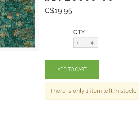
C$19.95
QTY
There is only 1 item left in stock.