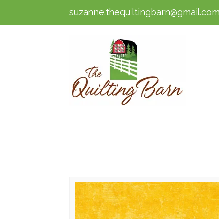
suzanne.thequiltingbarn@gmail.co