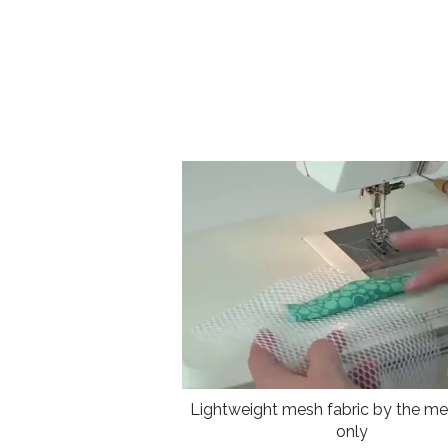
Lightweight mesh fabric by the met
only