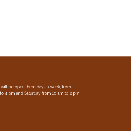
e will be open three days a week, from
to 4 pm and Saturday from 10 am to 2 pm.