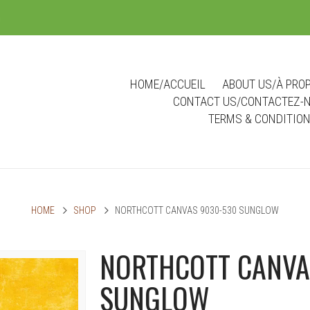
m
HOME/ACCUEIL
ABOUT US/À PRO
CONTACT US/CONTACTEZ-
TERMS & CONDITIO
HOME
SHOP
NORTHCOTT CANVAS 9030-530 SUNGLOW
NORTHCOTT CANVA
SUNGLOW