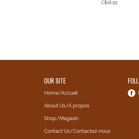
C$16.95
OUR SITE
FOL
Home/Accueil
About Us/À propos
Shop/Magasin
Contact Us/Contactez-nous