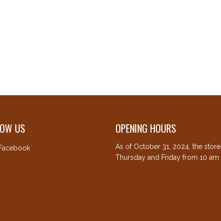
LOW US
OPENING HOURS
As of October 31, 2024, the stor
Facebook
Thursday and Friday from 10 am 