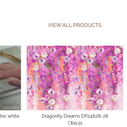
VIEW ALL PRODUCTS
re, white
Dragonfly Dreams DP24828-28
C$19.95