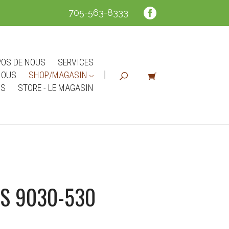
705-563-8333
POS DE NOUS
SERVICES
NOUS
SHOP/MAGASIN
NS
STORE - LE MAGASIN
S 9030-530