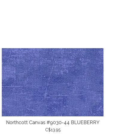
Northcott Canvas #9030-44 BLUEBERRY
C$13.95