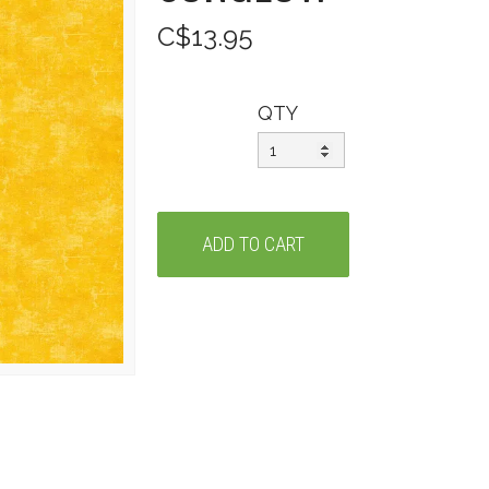
C$13.95
QTY