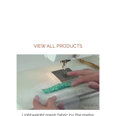
VIEW ALL PRODUCTS
Lightweight mesh fabric by the metre,