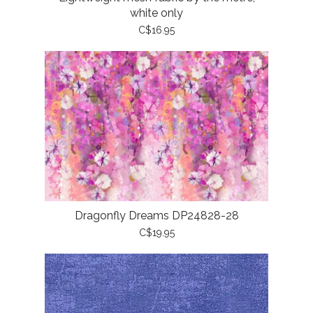
white only
C$16.95
Dragonfly Dreams DP24828-28
C$19.95