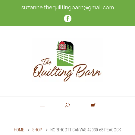
suzanne.thequiltingbarn@gmail.com
HOME
SHOP
NORTHCOTT CANVAS #9030-68 PEACOCK