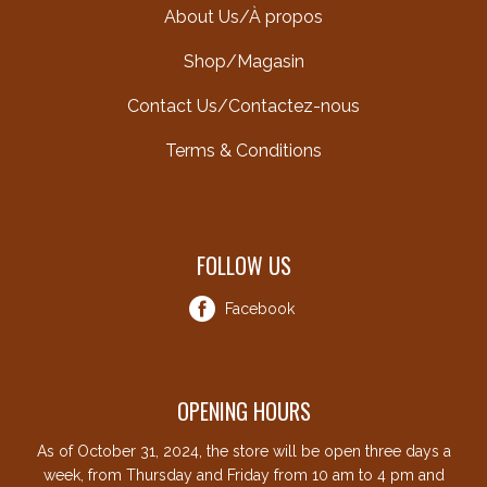
About Us/À propos
Shop/Magasin
Contact Us/Contactez-nous
Terms & Conditions
FOLLOW US
Facebook
OPENING HOURS
As of October 31, 2024, the store will be open three days a
week, from Thursday and Friday from 10 am to 4 pm and