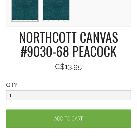
NORTHCOTT CANVAS
#9030-68 PEACOCK
C$13.95
QTY