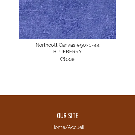
Northcott Canvas #9030-44
BLUEBERRY
C$13.95
OUR SITE
Home/Accueil