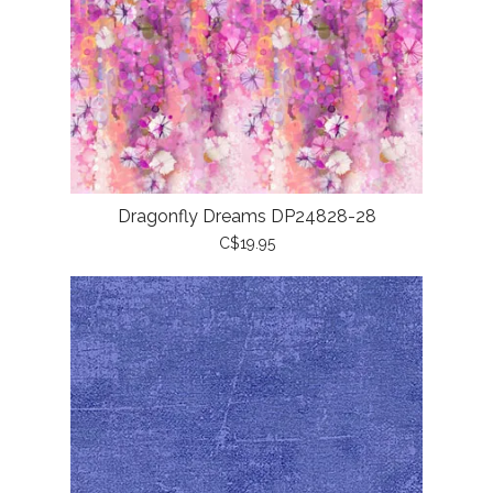
Dragonfly Dreams DP24828-28
C$19.95