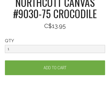
NORTHCOTT CANVAS
#9030-75 CROCODILE
C$13.95
QTY