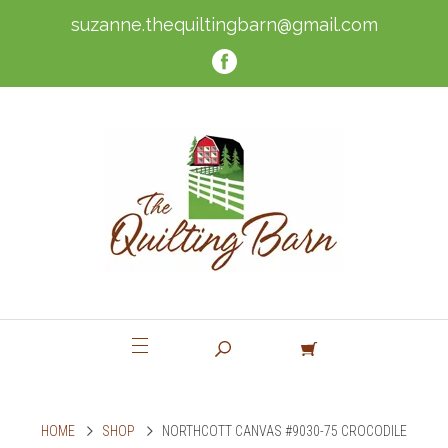
suzanne.thequiltingbarn@gmail.com
HOME
SHOP
NORTHCOTT CANVAS #9030-75 CROCODILE