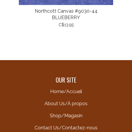
Northcott Canvas #9030-44
BLUEBERRY
C$13.95
OUR SITE
Home/Accueil
About Us/À propos
Shop/Magasin
Contact Us/Contactez-nous