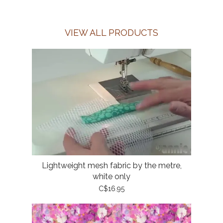
VIEW ALL PRODUCTS
Lightweight mesh fabric by the metre,
white only
C$16.95