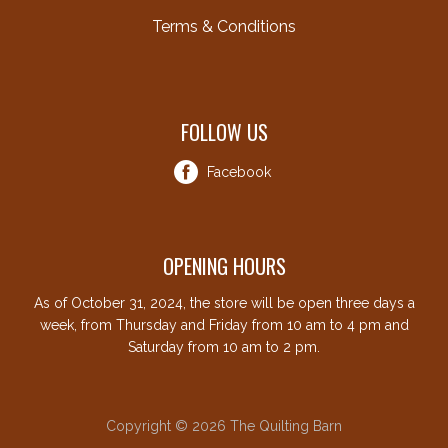
Terms & Conditions
FOLLOW US
Facebook
OPENING HOURS
As of October 31, 2024, the store will be open three days a
week, from Thursday and Friday from 10 am to 4 pm and
Saturday from 10 am to 2 pm.
Copyright © 2026 The Quilting Barn