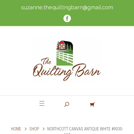
suzanne.thequiltingbarn@gmail.com
HOME
SHOP
NORTHCOTT CANVAS ANTIQUE WHITE #9030-