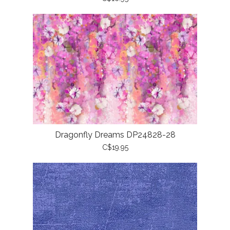
Dragonfly Dreams DP24828-28
C$19.95