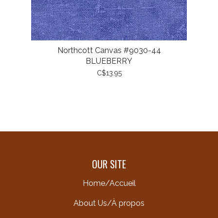
Northcott Canvas #9030-44
BLUEBERRY
C$13.95
OUR SITE
Home/Accueil
About Us/À propos