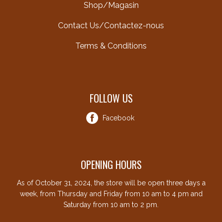
Shop/Magasin
Contact Us/Contactez-nous
Terms & Conditions
FOLLOW US
Facebook
OPENING HOURS
As of October 31, 2024, the store will be open three days a
week, from Thursday and Friday from 10 am to 4 pm and
Saturday from 10 am to 2 pm.