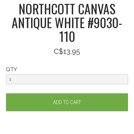
NORTHCOTT CANVAS
ANTIQUE WHITE #9030-
110
C$13.95
QTY