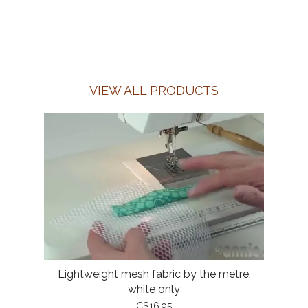
VIEW ALL PRODUCTS
Lightweight mesh fabric by the metre,
white only
C$16.95