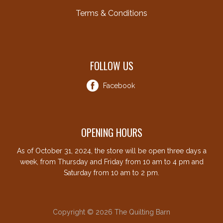
Terms & Conditions
FOLLOW US
Facebook
OPENING HOURS
As of October 31, 2024, the store will be open three days a
week, from Thursday and Friday from 10 am to 4 pm and
Saturday from 10 am to 2 pm.
Copyright © 2026 The Quilting Barn