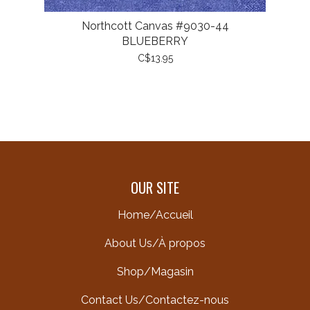
Northcott Canvas #9030-44
BLUEBERRY
C$13.95
OUR SITE
Home/Accueil
About Us/À propos
Shop/Magasin
Contact Us/Contactez-nous