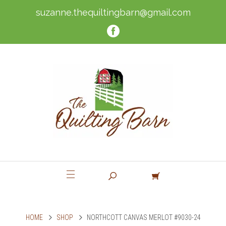
suzanne.thequiltingbarn@gmail.com
HOME
SHOP
NORTHCOTT CANVAS MERLOT #9030-24