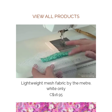
VIEW ALL PRODUCTS
Lightweight mesh fabric by the metre,
white only
C$16.95