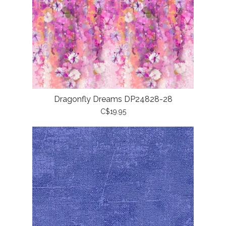
Dragonfly Dreams DP24828-28
C$19.95