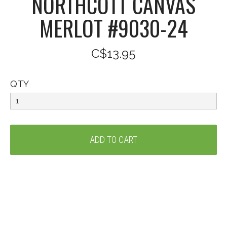
NORTHCOTT CANVAS
MERLOT #9030-24
C$13.95
QTY