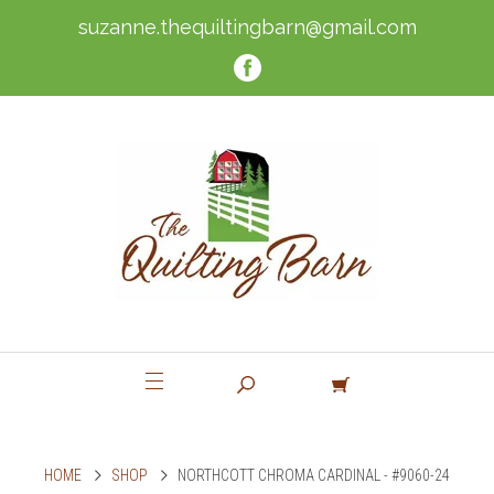
suzanne.thequiltingbarn@gmail.com
HOME
SHOP
NORTHCOTT CHROMA CARDINAL - #9060-24