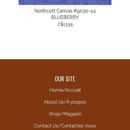
Northcott Canvas #9030-44
BLUEBERRY
C$13.95
OUR SITE
Home/Accueil
About Us/À propos
Shop/Magasin
Contact Us/Contactez-nous