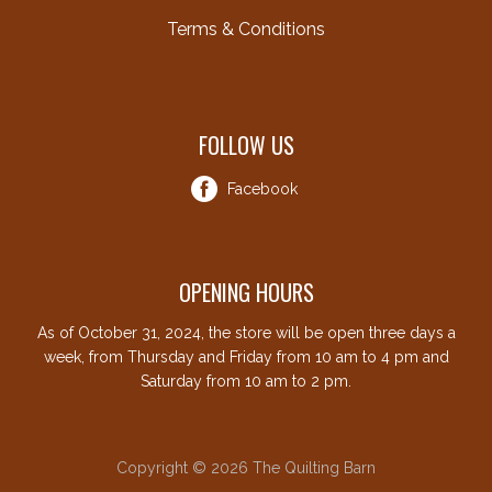
Terms & Conditions
FOLLOW US
Facebook
OPENING HOURS
As of October 31, 2024, the store will be open three days a
week, from Thursday and Friday from 10 am to 4 pm and
Saturday from 10 am to 2 pm.
Copyright © 2026 The Quilting Barn