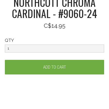
NORTHCOTT CHROMA
CARDINAL - #9060-24
C$14.95
QTY