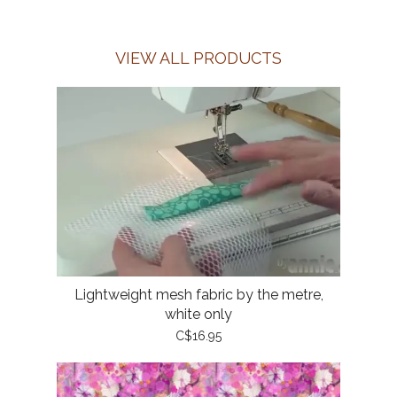
VIEW ALL PRODUCTS
Lightweight mesh fabric by the metre,
white only
C$16.95