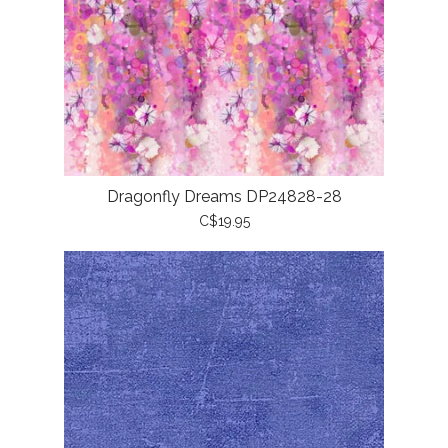
Dragonfly Dreams DP24828-28
C$19.95