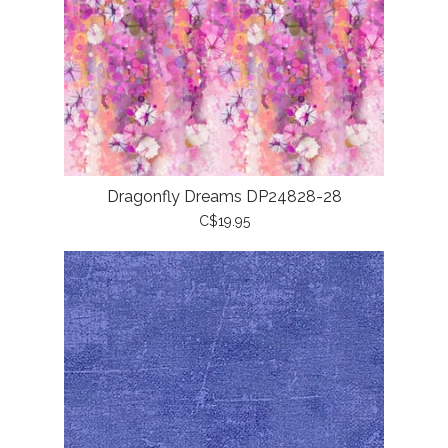
Dragonfly Dreams DP24828-28
C$19.95