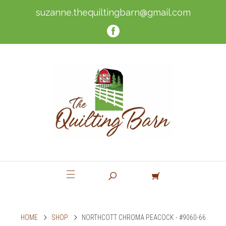
suzanne.thequiltingbarn@gmail.com
HOME
SHOP
NORTHCOTT CHROMA PEACOCK - #9060-66