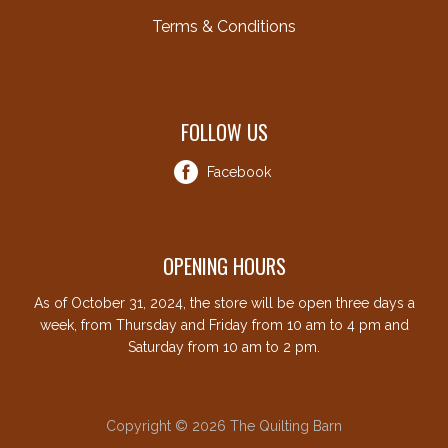
Terms & Conditions
FOLLOW US
Facebook
OPENING HOURS
As of October 31, 2024, the store will be open three days a
week, from Thursday and Friday from 10 am to 4 pm and
Saturday from 10 am to 2 pm.
Copyright © 2026 The Quilting Barn