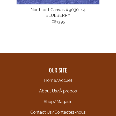
Northcott Canvas #9030-44
BLUEBERRY
C$13.95
OUR SITE
Home/Accueil
About Us/À propos
Shop/Magasin
Contact Us/Contactez-nous