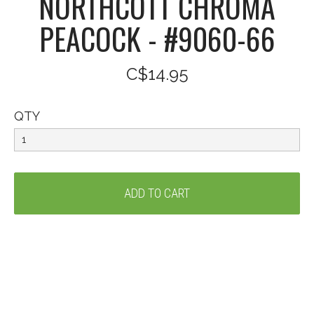
NORTHCOTT CHROMA
PEACOCK - #9060-66
C$14.95
QTY