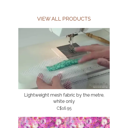
VIEW ALL PRODUCTS
Lightweight mesh fabric by the metre,
white only
C$16.95