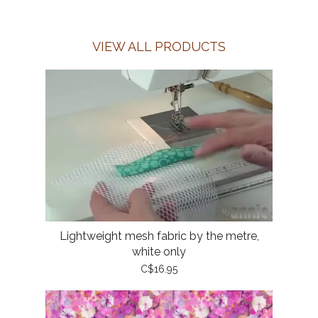
VIEW ALL PRODUCTS
Lightweight mesh fabric by the metre,
white only
C$16.95