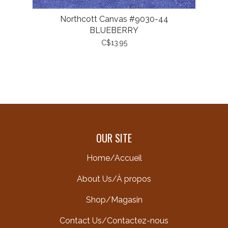
Northcott Canvas #9030-44
BLUEBERRY
C$13.95
OUR SITE
Home/Accueil
About Us/À propos
Shop/Magasin
Contact Us/Contactez-nous