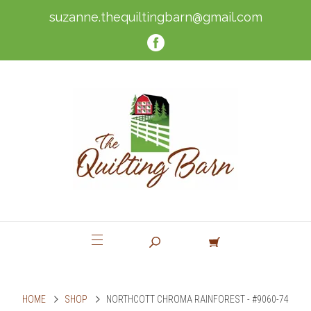
suzanne.thequiltingbarn@gmail.com
HOME
SHOP
NORTHCOTT CHROMA RAINFOREST - #9060-74