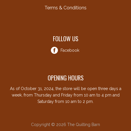
Terms & Conditions
FOLLOW US
Facebook
OPENING HOURS
As of October 31, 2024, the store will be open three days a
week, from Thursday and Friday from 10 am to 4 pm and
Saturday from 10 am to 2 pm.
Copyright © 2026 The Quilting Barn