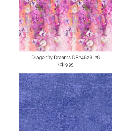
Dragonfly Dreams DP24828-28
C$19.95