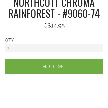
NORTHCOTT CHROMA
RAINFOREST - #9060-74
C$14.95
QTY