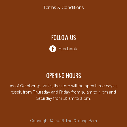
Terms & Conditions
FOLLOW US
Facebook
OPENING HOURS
As of October 31, 2024, the store will be open three days a
week, from Thursday and Friday from 10 am to 4 pm and
Saturday from 10 am to 2 pm.
Copyright © 2026 The Quilting Barn