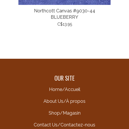
Northcott Canvas #9030-44
BLUEBERRY
C$13.95
OUR SITE
Home/Accueil
About Us/À propos
Shop/Magasin
Contact Us/Contactez-nous