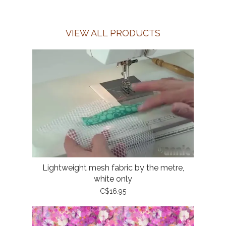
VIEW ALL PRODUCTS
Lightweight mesh fabric by the metre,
white only
C$16.95