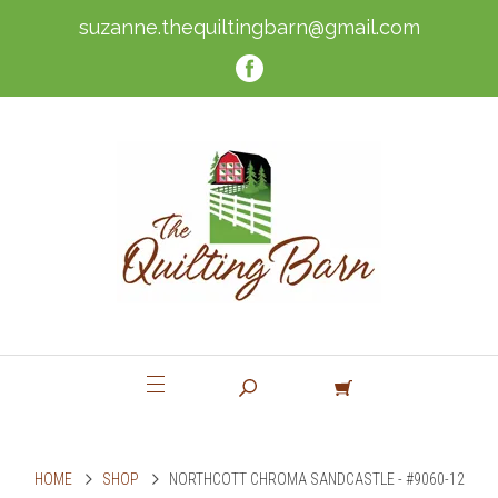
suzanne.thequiltingbarn@gmail.com
HOME
SHOP
NORTHCOTT CHROMA SANDCASTLE - #9060-12