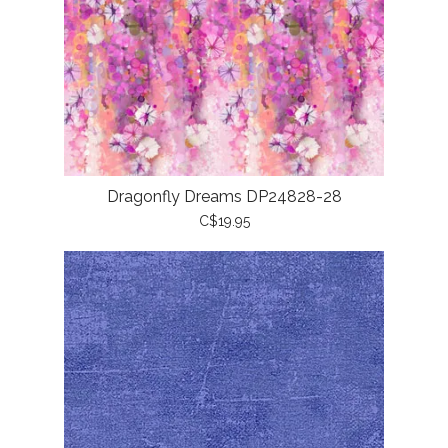
Dragonfly Dreams DP24828-28
C$19.95