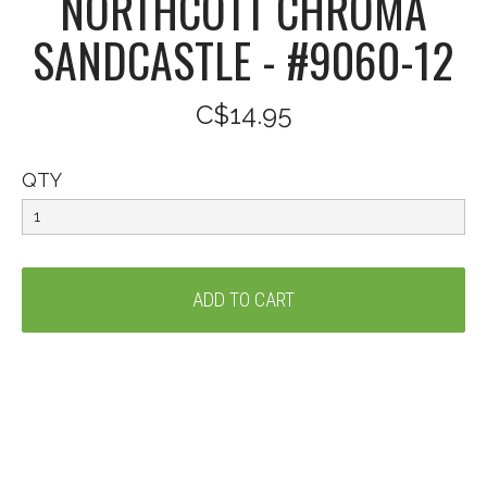
NORTHCOTT CHROMA
SANDCASTLE - #9060-12
C$14.95
QTY