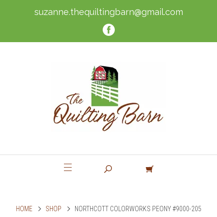
suzanne.thequiltingbarn@gmail.com
HOME
SHOP
NORTHCOTT COLORWORKS PEONY #9000-205