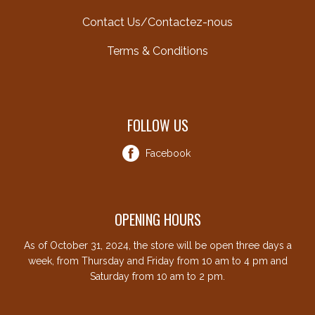
Contact Us/Contactez-nous
Terms & Conditions
FOLLOW US
Facebook
OPENING HOURS
As of October 31, 2024, the store will be open three days a
week, from Thursday and Friday from 10 am to 4 pm and
Saturday from 10 am to 2 pm.