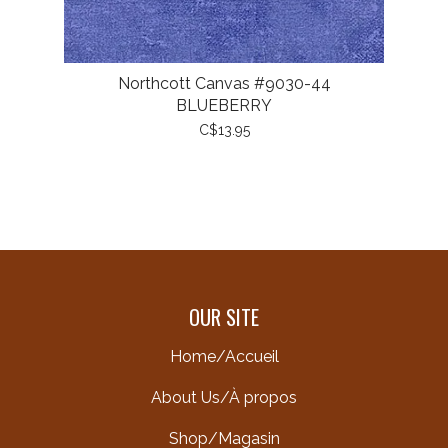
Northcott Canvas #9030-44
BLUEBERRY
C$13.95
OUR SITE
Home/Accueil
About Us/À propos
Shop/Magasin