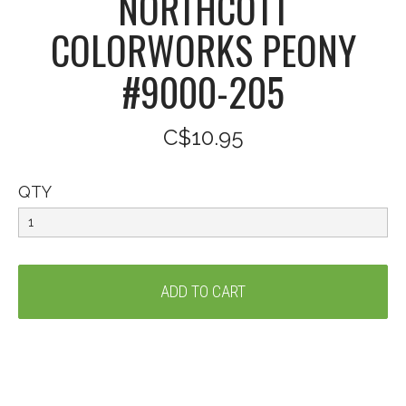
NORTHCOTT
COLORWORKS PEONY
#9000-205
C$10.95
QTY