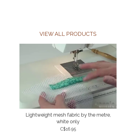
VIEW ALL PRODUCTS
Lightweight mesh fabric by the metre,
white only
C$16.95