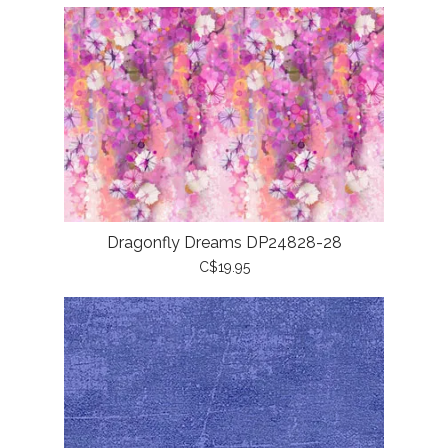
Dragonfly Dreams DP24828-28
C$19.95