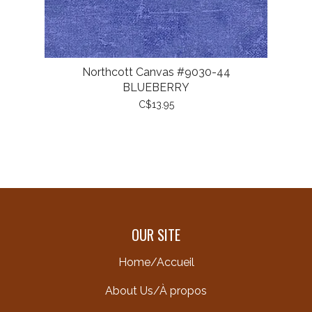
Northcott Canvas #9030-44
BLUEBERRY
C$13.95
OUR SITE
Home/Accueil
About Us/À propos