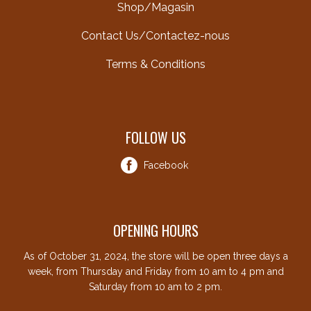
Shop/Magasin
Contact Us/Contactez-nous
Terms & Conditions
FOLLOW US
Facebook
OPENING HOURS
As of October 31, 2024, the store will be open three days a
week, from Thursday and Friday from 10 am to 4 pm and
Saturday from 10 am to 2 pm.