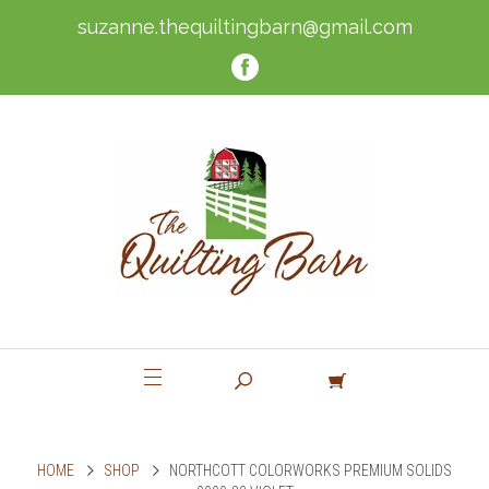
suzanne.thequiltingbarn@gmail.com
HOME
SHOP
NORTHCOTT COLORWORKS PREMIUM SOLIDS