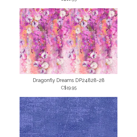
Dragonfly Dreams DP24828-28
C$19.95