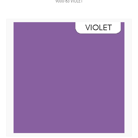
9000-83 VIOLET