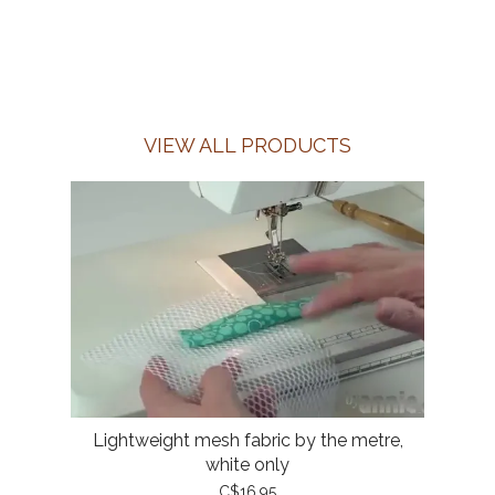
VIEW ALL PRODUCTS
Lightweight mesh fabric by the metre,
white only
C$16.95