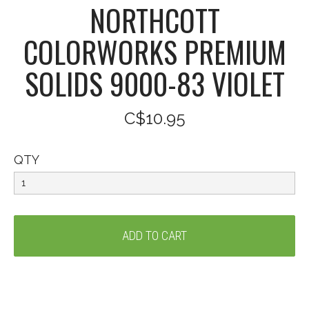
NORTHCOTT
COLORWORKS PREMIUM
SOLIDS 9000-83 VIOLET
C$10.95
QTY