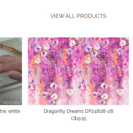
VIEW ALL PRODUCTS
re, white
Dragonfly Dreams DP24828-28
C$19.95