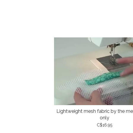
Lightweight mesh fabric by the met
only
C$16.95