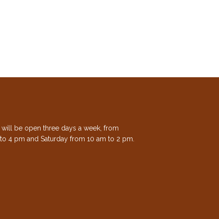
e will be open three days a week, from
to 4 pm and Saturday from 10 am to 2 pm.