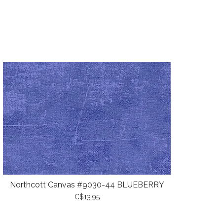
Northcott Canvas #9030-44 BLUEBERRY
C$13.95