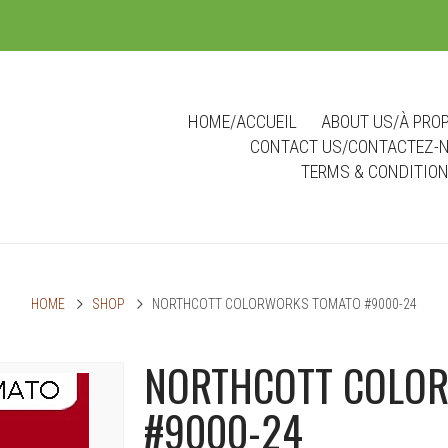
m
HOME/ACCUEIL
ABOUT US/À PRO
CONTACT US/CONTACTEZ-
TERMS & CONDITIO
HOME
SHOP
NORTHCOTT COLORWORKS TOMATO #9000-24
NORTHCOTT COLO
#9000-24