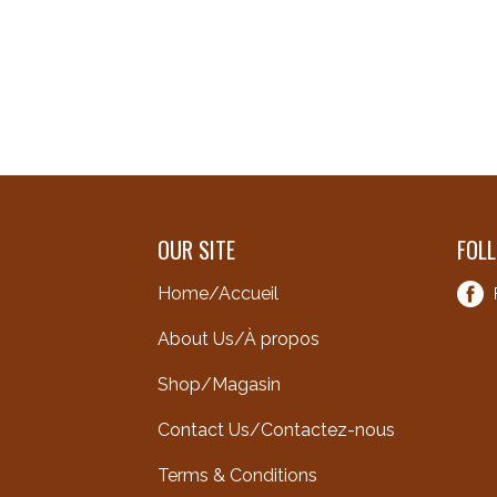
OUR SITE
FOL
Home/Accueil
About Us/À propos
Shop/Magasin
Contact Us/Contactez-nous
Terms & Conditions