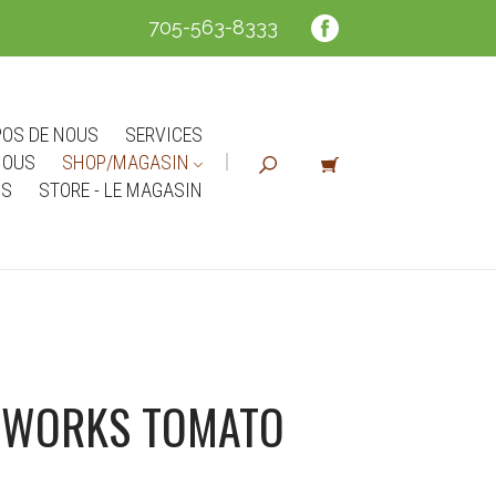
705-563-8333
POS DE NOUS
SERVICES
NOUS
SHOP/MAGASIN
NS
STORE - LE MAGASIN
RWORKS TOMATO