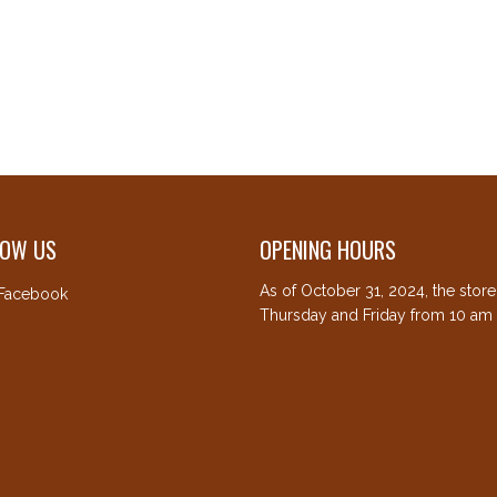
LOW US
OPENING HOURS
As of October 31, 2024, the stor
Facebook
Thursday and Friday from 10 am 