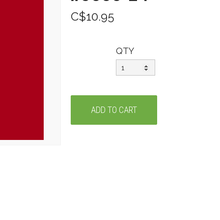
C$10.95
QTY