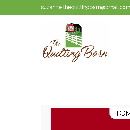
suzanne.thequiltingbarn@gmail.co