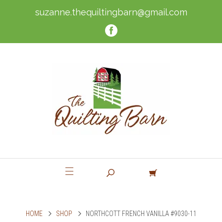
suzanne.thequiltingbarn@gmail.com
HOME
SHOP
NORTHCOTT FRENCH VANILLA #9030-11