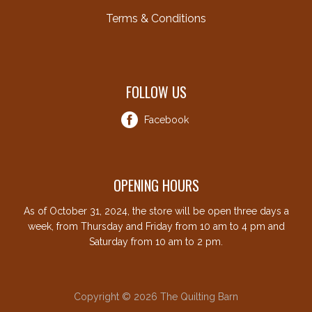
Terms & Conditions
FOLLOW US
Facebook
OPENING HOURS
As of October 31, 2024, the store will be open three days a
week, from Thursday and Friday from 10 am to 4 pm and
Saturday from 10 am to 2 pm.
Copyright © 2026 The Quilting Barn