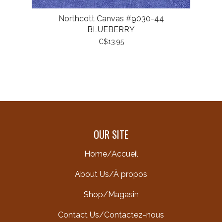
Northcott Canvas #9030-44
BLUEBERRY
C$13.95
OUR SITE
Home/Accueil
About Us/À propos
Shop/Magasin
Contact Us/Contactez-nous