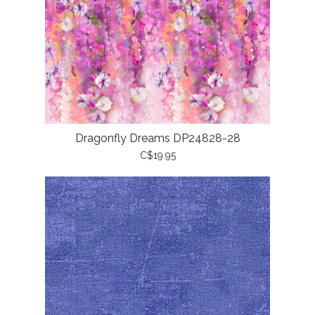
Dragonfly Dreams DP24828-28
C$19.95