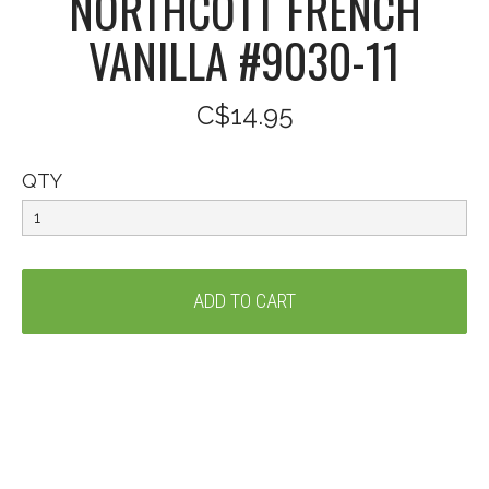
NORTHCOTT FRENCH
VANILLA #9030-11
C$14.95
QTY