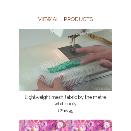
VIEW ALL PRODUCTS
Lightweight mesh fabric by the metre,
white only
C$16.95