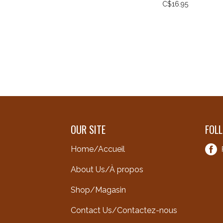
C$16.95
OUR SITE
FOL
Home/Accueil
About Us/À propos
Shop/Magasin
Contact Us/Contactez-nous