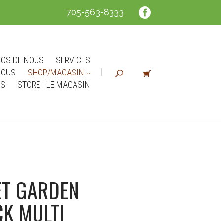
705-563-8333
POS DE NOUS
SERVICES
NOUS
SHOP/MAGASIN
NS
STORE - LE MAGASIN
T GARDEN
K MULTI