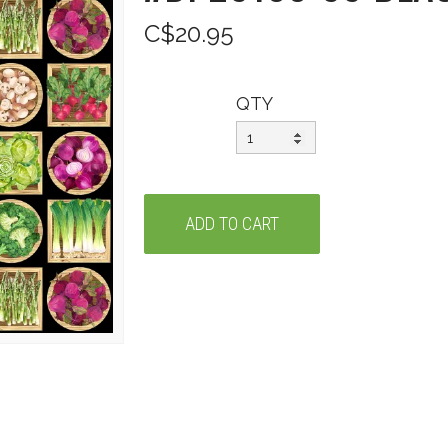
C$20.95
QTY