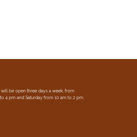
e will be open three days a week, from
to 4 pm and Saturday from 10 am to 2 pm.