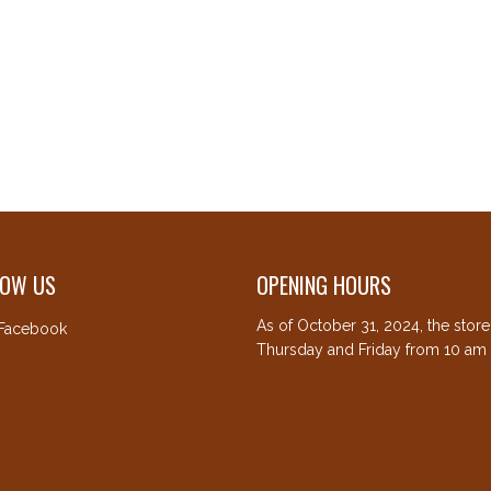
LOW US
OPENING HOURS
As of October 31, 2024, the stor
Facebook
Thursday and Friday from 10 am 