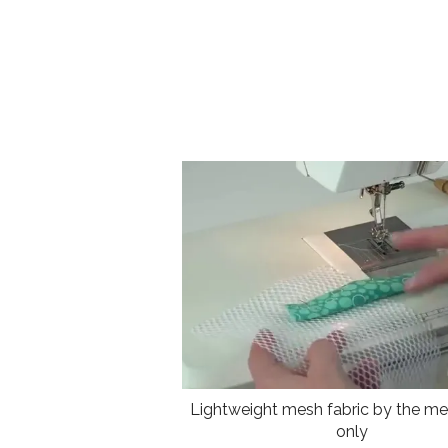
Lightweight mesh fabric by the met
only