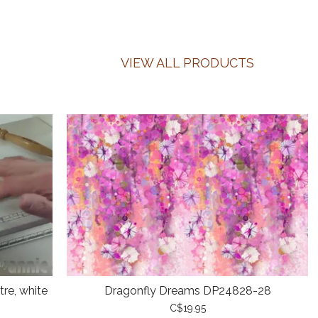
VIEW ALL PRODUCTS
re, white
Dragonfly Dreams DP24828-28
C$19.95