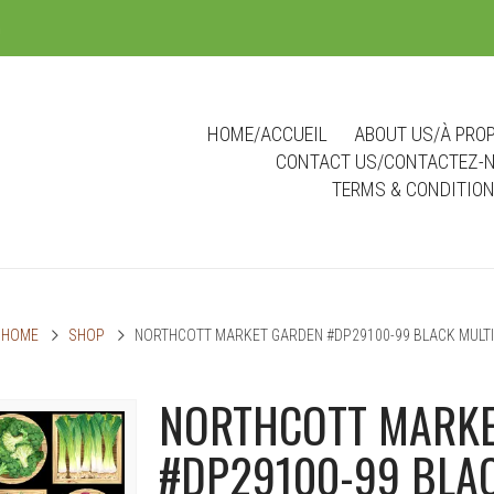
m
HOME/ACCUEIL
ABOUT US/À PRO
CONTACT US/CONTACTEZ-
TERMS & CONDITIO
HOME
SHOP
NORTHCOTT MARKET GARDEN #DP29100-99 BLACK MULTI
NORTHCOTT MARKE
#DP29100-99 BLAC