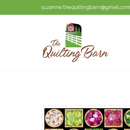
suzanne.thequiltingbarn@gmail.co