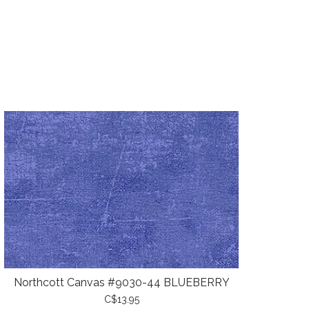
Northcott Canvas #9030-44 BLUEBERRY
C$13.95