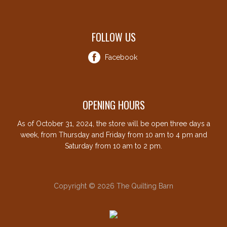
FOLLOW US
Facebook
OPENING HOURS
As of October 31, 2024, the store will be open three days a
week, from Thursday and Friday from 10 am to 4 pm and
Saturday from 10 am to 2 pm.
Copyright © 2026 The Quilting Barn