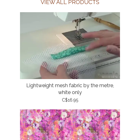
VIEW ALL PRODUCTS
Lightweight mesh fabric by the metre,
white only
C$16.95