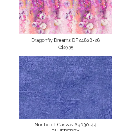
Dragonfly Dreams DP24828-28
C$19.95
Northcott Canvas #9030-44