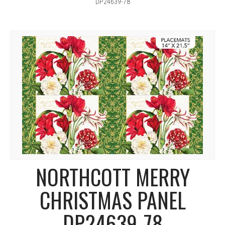
DP24639-78
NORTHCOTT MERRY
CHRISTMAS PANEL
DP24639-78