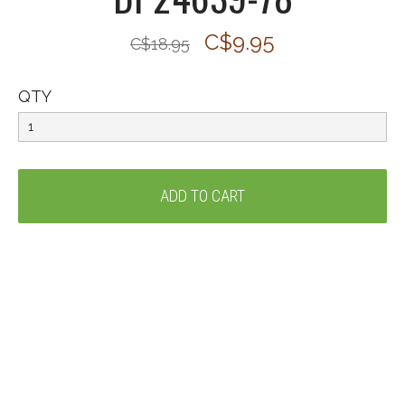
C$9.95
C$18.95
QTY