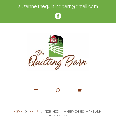
suzanne.thequiltingbarn@gmail.com
HOME
SHOP
NORTHCOTT MERRY CHRISTMAS PANEL