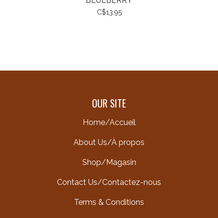
BLUEBERRY
C$13.95
OUR SITE
Home/Accueil
About Us/À propos
Shop/Magasin
Contact Us/Contactez-nous
Terms & Conditions