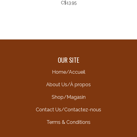
C$13.95
OUR SITE
Home/Accueil
About Us/À propos
Shop/Magasin
Contact Us/Contactez-nous
Terms & Conditions