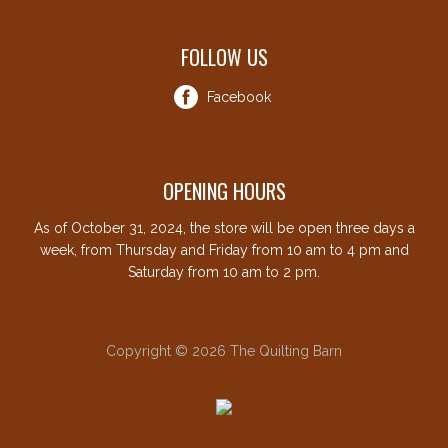
FOLLOW US
Facebook
OPENING HOURS
As of October 31, 2024, the store will be open three days a
week, from Thursday and Friday from 10 am to 4 pm and
Saturday from 10 am to 2 pm.
Copyright © 2026 The Quilting Barn