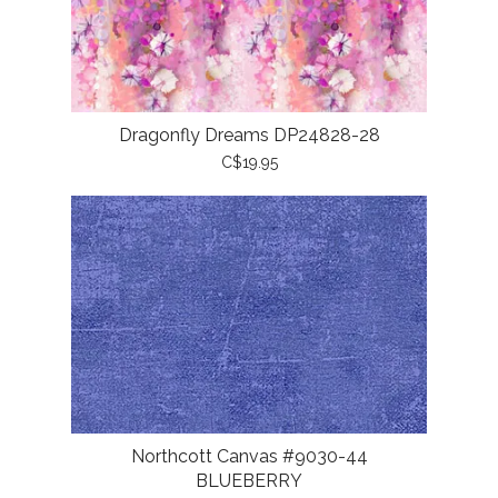
Dragonfly Dreams DP24828-28
C$19.95
Northcott Canvas #9030-44
BLUEBERRY