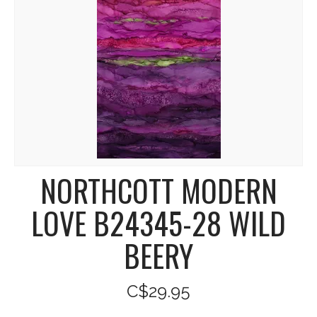
NORTHCOTT MODERN
LOVE B24345-28 WILD
BEERY
C$29.95