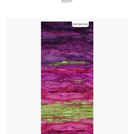
BEERY