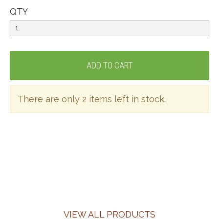
QTY
There are only 2 items left in stock.
VIEW ALL PRODUCTS