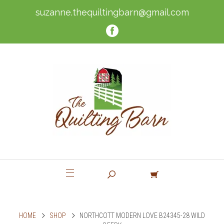
suzanne.thequiltingbarn@gmail.com
HOME
SHOP
NORTHCOTT MODERN LOVE B24345-28 WILD