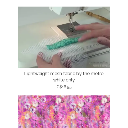
Lightweight mesh fabric by the metre,
white only
C$16.95