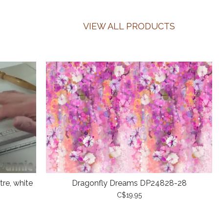
VIEW ALL PRODUCTS
re, white
Dragonfly Dreams DP24828-28
C$19.95