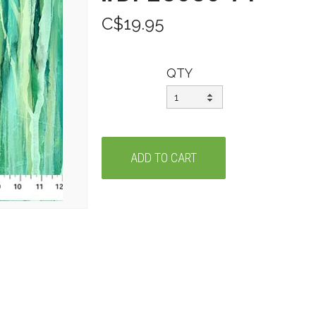
C$19.95
QTY