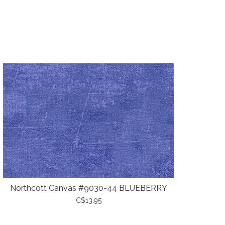
Northcott Canvas #9030-44 BLUEBERRY
C$13.95