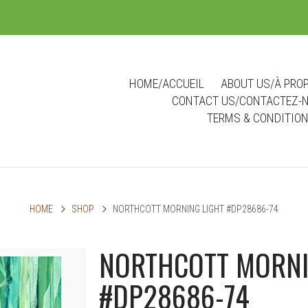
m
HOME/ACCUEIL
ABOUT US/À PRO
CONTACT US/CONTACTEZ-
TERMS & CONDITIO
HOME
SHOP
NORTHCOTT MORNING LIGHT #DP28686-74
NORTHCOTT MORNI
#DP28686-74