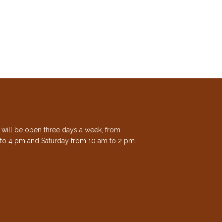
e will be open three days a week, from
to 4 pm and Saturday from 10 am to 2 pm.