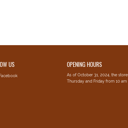
LOW US
OPENING HOURS
As of October 31, 2024, the stor
Facebook
Thursday and Friday from 10 am 