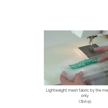
Lightweight mesh fabric by the met
only
C$16.95