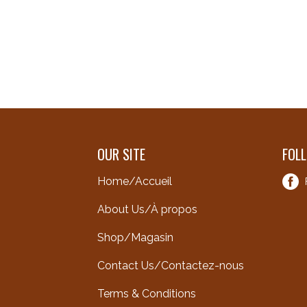
OUR SITE
FOL
Home/Accueil
About Us/À propos
Shop/Magasin
Contact Us/Contactez-nous
Terms & Conditions