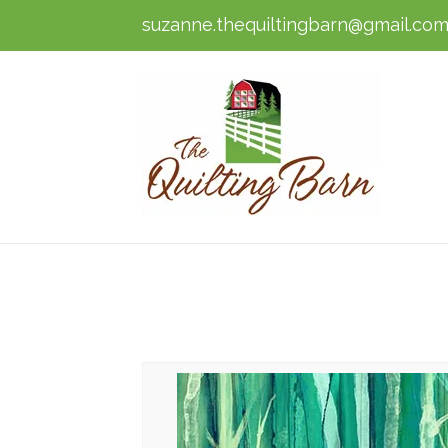
suzanne.thequiltingbarn@gmail.co