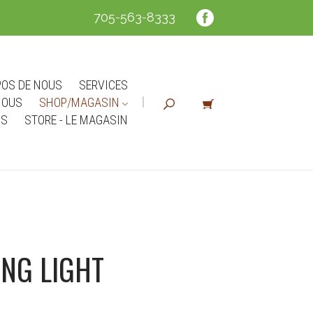
705-563-8333
POS DE NOUS
SERVICES
NOUS
SHOP/MAGASIN
NS
STORE - LE MAGASIN
NG LIGHT