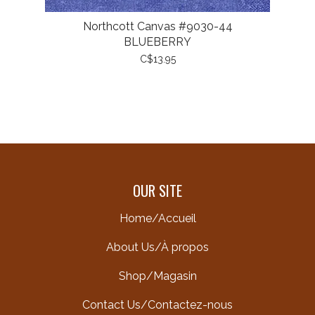
Northcott Canvas #9030-44
BLUEBERRY
C$13.95
OUR SITE
Home/Accueil
About Us/À propos
Shop/Magasin
Contact Us/Contactez-nous