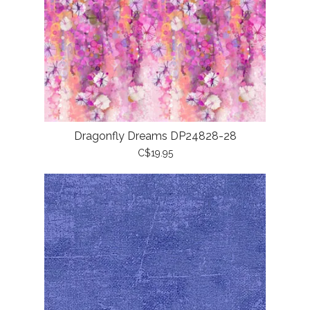
Dragonfly Dreams DP24828-28
C$19.95