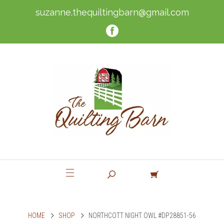
suzanne.thequiltingbarn@gmail.com
HOME
SHOP
NORTHCOTT NIGHT OWL #DP28851-56