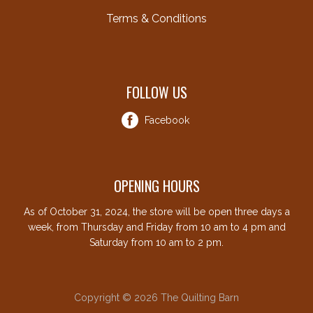
Terms & Conditions
FOLLOW US
Facebook
OPENING HOURS
As of October 31, 2024, the store will be open three days a
week, from Thursday and Friday from 10 am to 4 pm and
Saturday from 10 am to 2 pm.
Copyright © 2026 The Quilting Barn