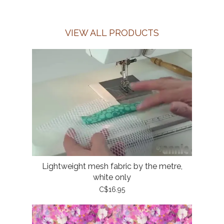
VIEW ALL PRODUCTS
Lightweight mesh fabric by the metre,
white only
C$16.95