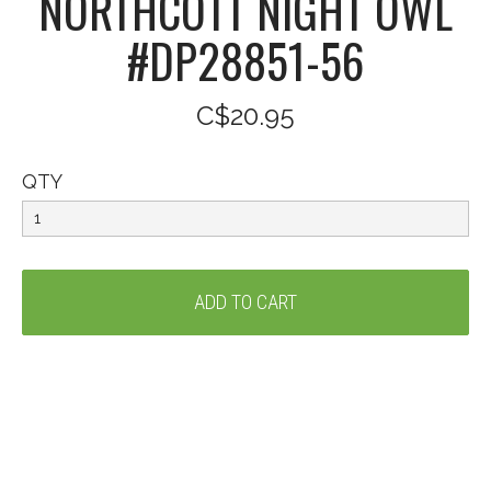
NORTHCOTT NIGHT OWL
#DP28851-56
C$20.95
QTY