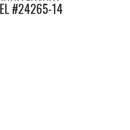
NEL #24265-14