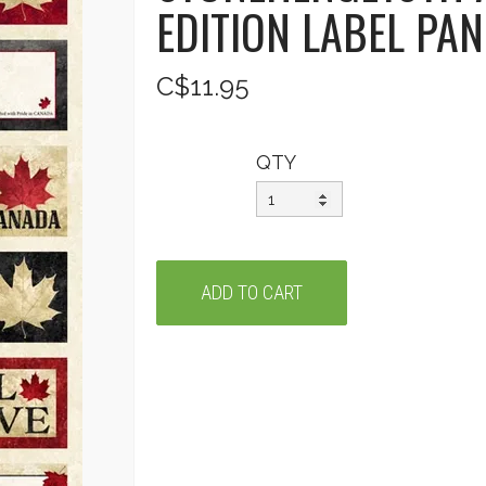
EDITION LABEL PA
C$11.95
QTY