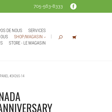
705-563-8333
POS DE NOUS
SERVICES
NOUS
SHOP/MAGASIN
NS
STORE - LE MAGASIN
PANEL #24265-14
ANADA
ANNIVERSARY