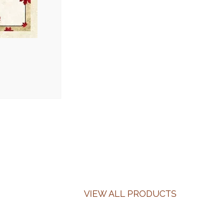
VIEW ALL PRODUCTS