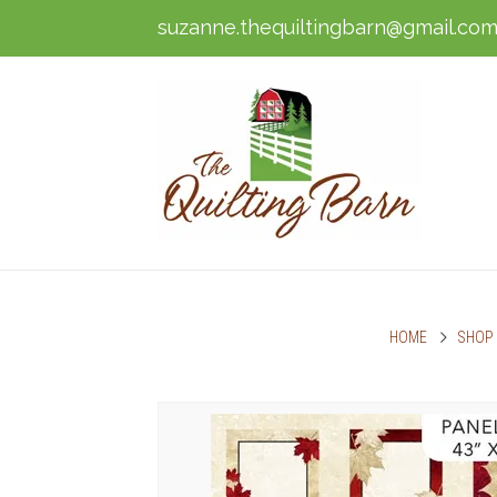
suzanne.thequiltingbarn@gmail.co
HOME
SHOP