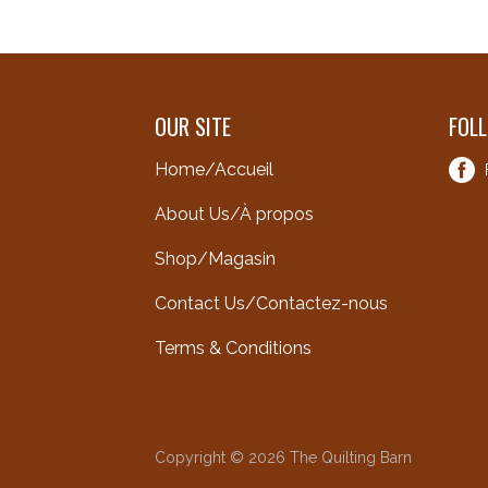
OUR SITE
FOL
Home/Accueil
About Us/À propos
Shop/Magasin
Contact Us/Contactez-nous
Terms & Conditions
Copyright © 2026 The Quilting Barn