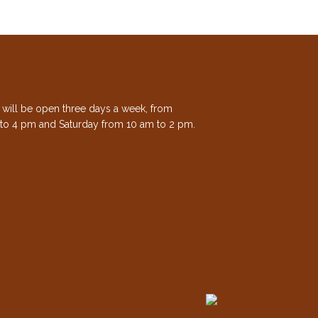
e will be open three days a week, from
to 4 pm and Saturday from 10 am to 2 pm.