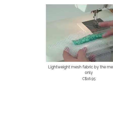
Lightweight mesh fabric by the met
only
C$16.95