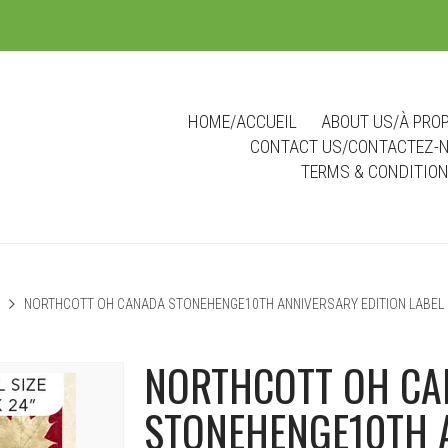
m
HOME/ACCUEIL
ABOUT US/À PRO
CONTACT US/CONTACTEZ-
TERMS & CONDITIO
NORTHCOTT OH CANADA STONEHENGE10TH ANNIVERSARY EDITION LABEL 
NORTHCOTT OH C
STONEHENGE10TH 