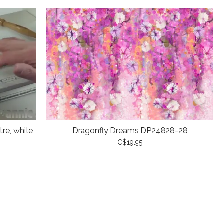
re, white
Dragonfly Dreams DP24828-28
C$19.95