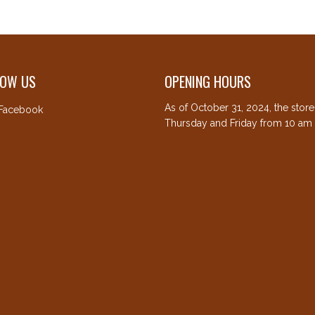
LOW US
OPENING HOURS
As of October 31, 2024, the stor
Facebook
Thursday and Friday from 10 am 