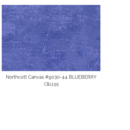
Northcott Canvas #9030-44 BLUEBERRY
C$13.95