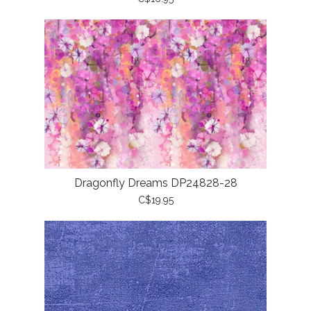
Dragonfly Dreams DP24828-28
C$19.95