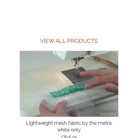
VIEW ALL PRODUCTS
Lightweight mesh fabric by the metre,
white only
C$16.95