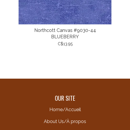
Northcott Canvas #9030-44
BLUEBERRY
C$13.95
OUR SITE
Home/Accueil
About Us/À propos