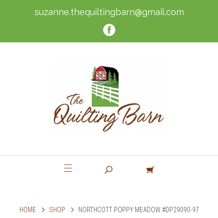
suzanne.thequiltingbarn@gmail.com
HOME
SHOP
NORTHCOTT POPPY MEADOW #DP29090-97