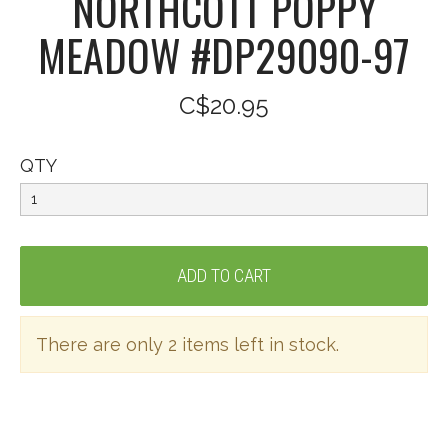
NORTHCOTT POPPY
MEADOW #DP29090-97
C$20.95
QTY
There are only 2 items left in stock.