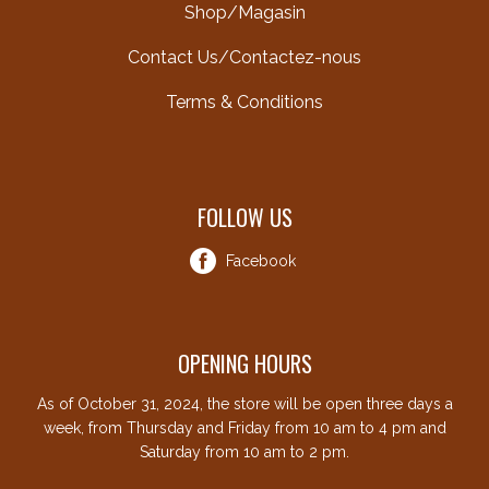
Shop/Magasin
Contact Us/Contactez-nous
Terms & Conditions
FOLLOW US
Facebook
OPENING HOURS
As of October 31, 2024, the store will be open three days a
week, from Thursday and Friday from 10 am to 4 pm and
Saturday from 10 am to 2 pm.